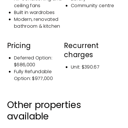
ceiling fans
Community centre
Built in wardrobes
Modern, renovated
bathroom & kitchen
Pricing
Recurrent
charges
Deferred Option
:
$686,000
Unit: $390.67
Fully Refundable
Option
: $977,000
Other properties
available