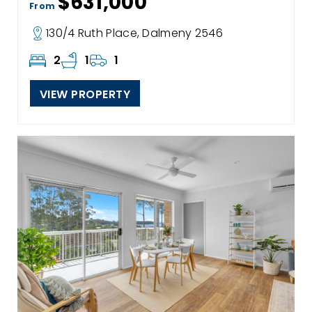
$631,000
From
130/4 Ruth Place, Dalmeny 2546
2
1
1
VIEW PROPERTY