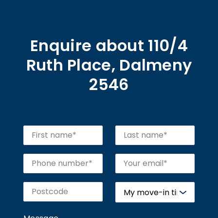
Enquire about 110/4
Ruth Place, Dalmeny
2546