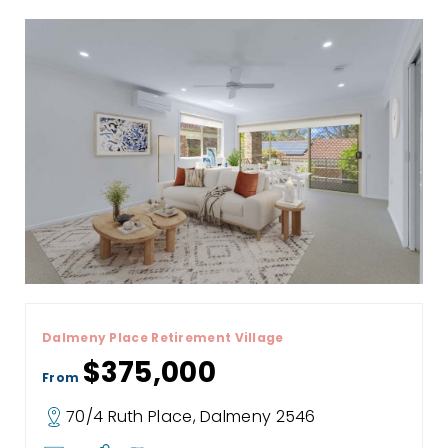
Dalmeny Place Retirement Village
$375,000
From
70/4 Ruth Place, Dalmeny 2546