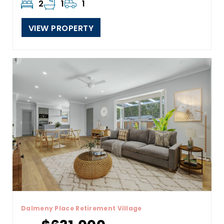
2
1
1
VIEW PROPERTY
Dalmeny Place Retirement Village