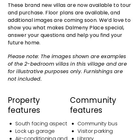
These brand new villas are now available to tour
and purchase. Floor plans are available, and
additional images are coming soon. We’d love to
show you what makes Dalmeny Place special,
answer your questions and help you find your
future home.
Please note: The images shown are examples
of the 2-bedroom villas in this village and are
for illustrative purposes only. Furnishings are
not included.
Property
Community
features
features
South facing aspect
Community bus
Lock up garage
Visitor parking
Air-conditioning and
Library