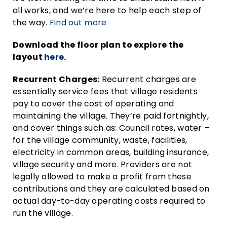
all works, and we’re here to help each step of
the way.
Find out more
Download the floor plan to explore the
layout
here
.
Recurrent Charges:
Recurrent charges are
essentially service fees that village residents
pay to cover the cost of operating and
maintaining the village. They’re paid fortnightly,
and cover things such as: Council rates, water –
for the village community, waste, facilities,
electricity in common areas, building insurance,
village security and more. Providers are not
legally allowed to make a profit from these
contributions and they are calculated based on
actual day-to-day operating costs required to
run the village.