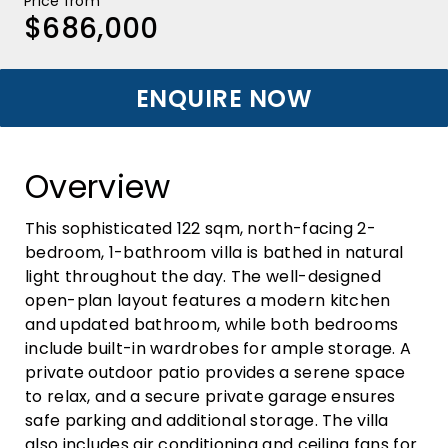
Price from
$686,000
ENQUIRE NOW
Overview
This sophisticated 122 sqm, north-facing 2-
bedroom, 1-bathroom villa is bathed in natural
light throughout the day. The well-designed
open-plan layout features a modern kitchen
and updated bathroom, while both bedrooms
include built-in wardrobes for ample storage. A
private outdoor patio provides a serene space
to relax, and a secure private garage ensures
safe parking and additional storage. The villa
also includes air conditioning and ceiling fans for