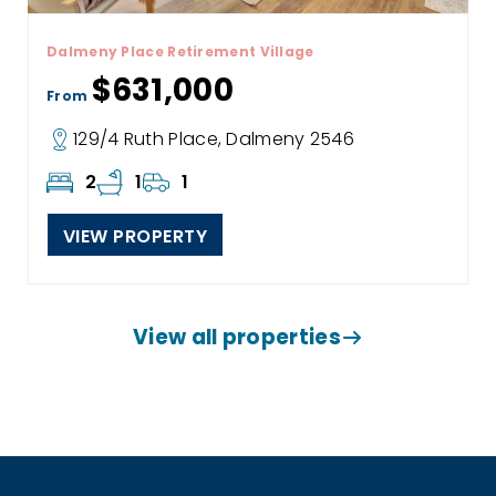
Dalmeny Place Retirement Village
$631,000
From
129/4 Ruth Place, Dalmeny 2546
2
1
1
VIEW PROPERTY
View all properties