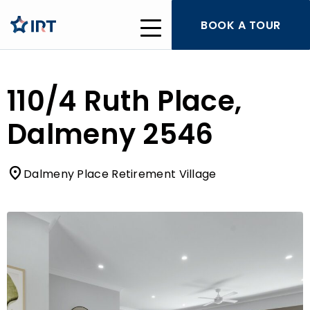
BOOK A TOUR
110/4 Ruth Place,
Dalmeny 2546
Dalmeny Place Retirement Village