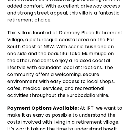
added comfort. With excellent driveway access
and strong street appeal, this villa is a fantastic
retirement choice.
This villa is located at Dalmeny Place Retirement
Village, a picturesque coastal area on the Far
South Coast of NSW. With scenic bushland on
one side and the beautiful Lake Mummuga on
the other, residents enjoy a relaxed coastal
lifestyle with abundant local attractions. The
community offers a welcoming, secure
environment with easy access to local shops,
cafes, medical services, and recreational
activities throughout the Eurobodalla Shire.
Payment Options Available:
At IRT, we want to
make it as easy as possible to understand the
costs involved with living in a retirement village.
It’s worth taking the time to understand how it