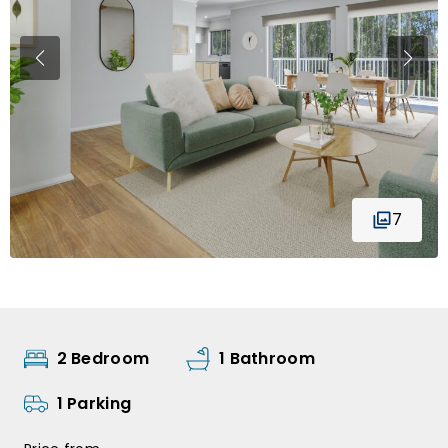
7
2 Bedroom
1 Bathroom
1 Parking