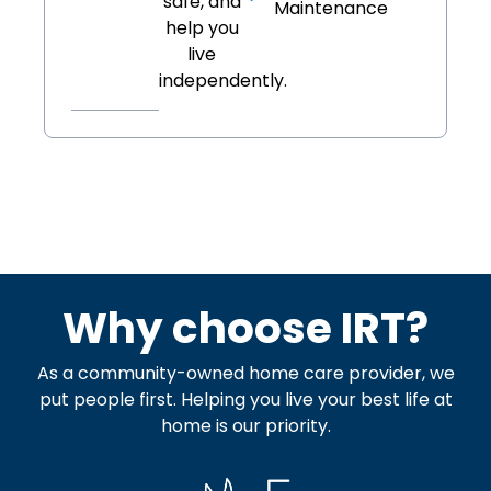
safe, and
Maintenance
help you
live
independently.
Why choose IRT?
As a community-owned home care provider, we
put people first. Helping you live your best life at
home is our priority.