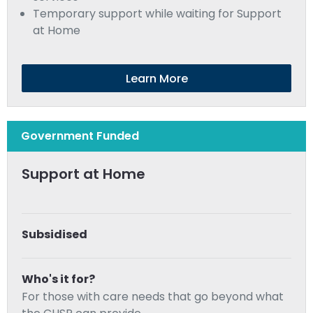
Temporary support while waiting for Support
at Home
Learn More
Government Funded
Support at Home
Subsidised
Who's it for?
For those with care needs that go beyond what