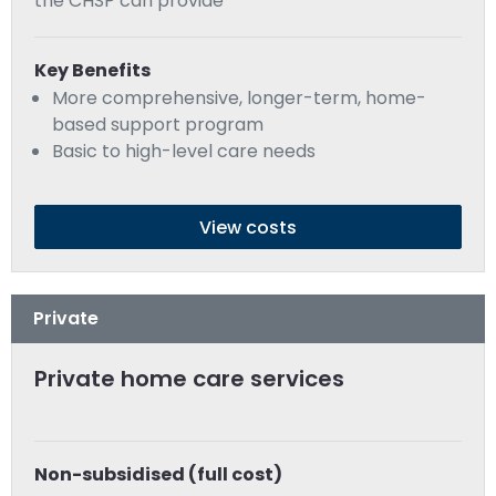
the CHSP can provide
Key Benefits
More comprehensive, longer-term, home-
based support program
Basic to high-level care needs
View costs
Private
Private home care services
Non-subsidised (full cost)