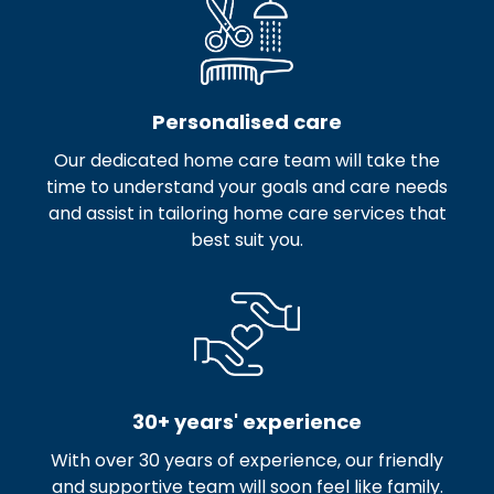
Personalised care
Our dedicated home care team will take the
time to understand your goals and care needs
and assist in tailoring home care services that
best suit you.
30+ years' experience
With over 30 years of experience, our friendly
and supportive team will soon feel like family.