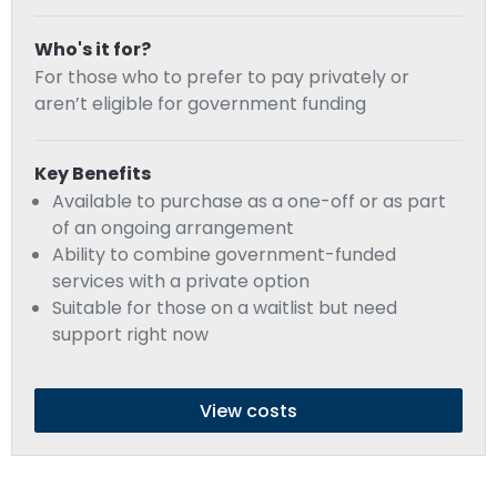
Who's it for?
For those who to prefer to pay privately or
aren’t eligible for government funding
Key Benefits
Available to purchase as a one-off or as part
of an ongoing arrangement
Ability to combine government-funded
services with a private option
Suitable for those on a waitlist but need
support right now
View costs