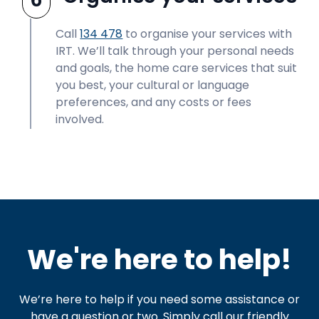
Call
134 478
to organise your services with
IRT. We’ll talk through your personal needs
and goals, the home care services that suit
you best, your cultural or language
preferences, and any costs or fees
involved.
We're here to help!
We’re here to help if you need some assistance or
have a question or two. Simply call our friendly