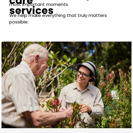
care
most important moments.
services
We help make everything that truly matters
possible.