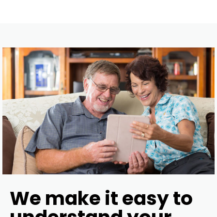
We make it easy to