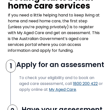
home care services
If you need a little helping hand to keep living at
home and need home care, the first step
(unless you’re paying privately) is to register
with My Aged Care and get an assessment. This
is the Australian Government’s aged care
services portal where you can access
information and apply for funding.
Apply for an assessment
1
To check your eligibility and to book an
aged care assessment, call
1800 200 422
or
apply online at
My Aged Care
.
Have your assessment