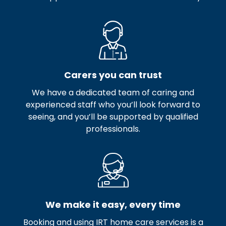
Carers you can trust
We have a dedicated team of caring and
experienced staff who you’ll look forward to
seeing, and you’ll be supported by qualified
professionals.
We make it easy, every time
Booking and using IRT home care services is a