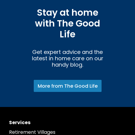
Stay at home
with The Good
Life
Get expert advice and the
latest in home care on our
handy blog.
More from The Good Life
Services
Retirement Villages