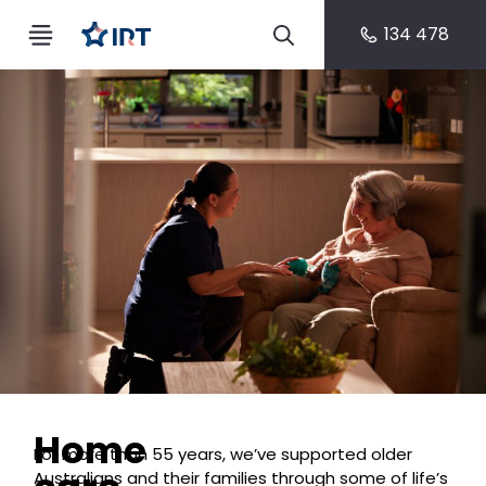
134 478
Home
For more than 55 years, we’ve supported older
Australians and their families through some of life’s