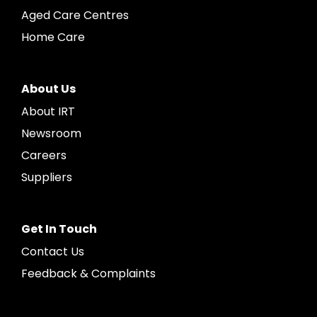
Aged Care Centres
Home Care
About Us
About IRT
Newsroom
Careers
Suppliers
Get In Touch
Contact Us
Feedback & Complaints