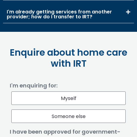
I'm already getting services from another
provider; how do I transfer to IRT?
Enquire about home care
with IRT
I'm enquiring for:
Myself
Someone else
I have been approved for government-