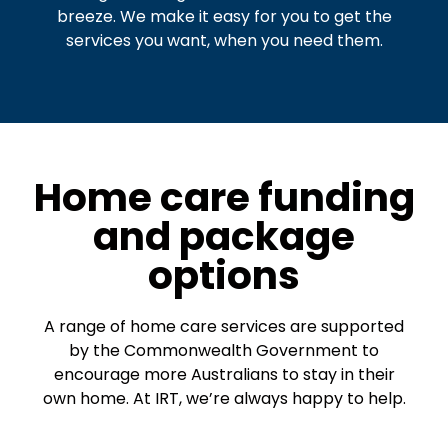
breeze. We make it easy for you to get the
services you want, when you need them.
Home care funding
and package
options
A range of home care services are supported
by the Commonwealth Government to
encourage more Australians to stay in their
own home. At IRT, we’re always happy to help.