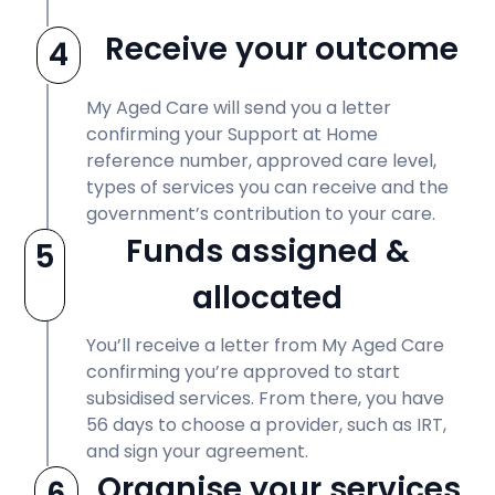
Receive your outcome
4
My Aged Care will send you a letter
confirming your Support at Home
reference number, approved care level,
types of services you can receive and the
government’s contribution to your care.
Funds assigned &
5
allocated
You’ll receive a letter from My Aged Care
confirming you’re approved to start
subsidised services. From there, you have
56 days to choose a provider, such as IRT,
and sign your agreement.
Organise your services
6