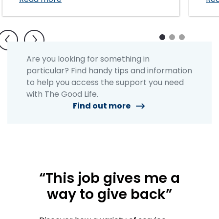
1
2
3
Are you looking for something in
particular? Find handy tips and information
to help you access the support you need
with The Good Life.
Find out more
“This job gives me a
way to give back”