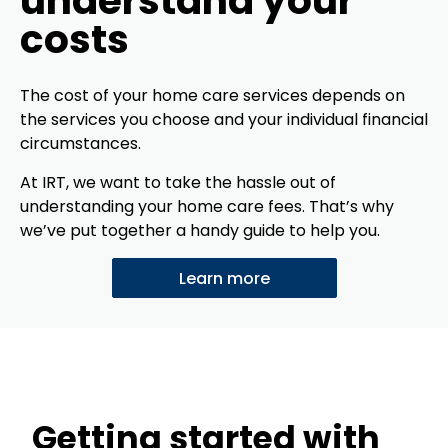
understand your
costs
The cost of your home care services depends on
the services you choose and your individual financial
circumstances.
At IRT, we want to take the hassle out of
understanding your home care fees. That’s why
we’ve put together a handy guide to help you.
Learn more
Getting started with