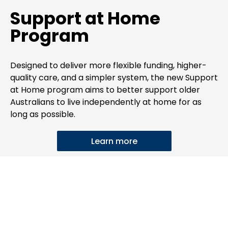
Support at Home
Program
Designed to deliver more flexible funding, higher-
quality care, and a simpler system, the new Support
at Home program aims to better support older
Australians to live independently at home for as
long as possible.
Learn more