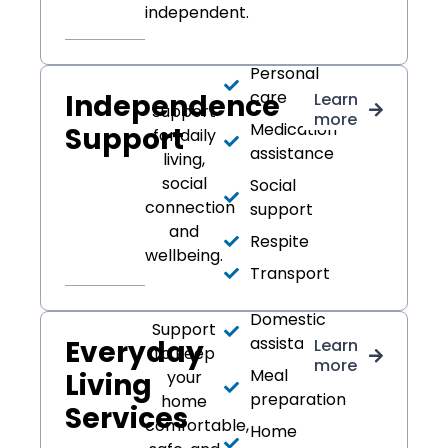
independent.
Personal
care
Independence
Learn
Support
more
Medication
Support
for daily
assistance
living,
social
Social
connection
support
and
Respite
wellbeing.
Transport
Domestic
Support
assistance
Everyday
Learn
to keep
more
Meal
Living
your
preparation
home
Services
comfortable,
Home