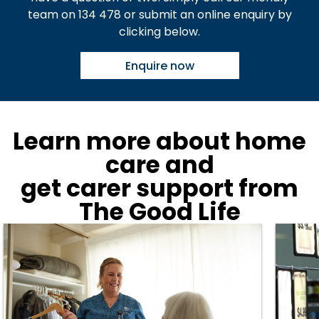
team on 134 478 or submit an online enquiry by
clicking below.
Enquire now
Learn more about home
care and
get carer support from
The Good Life