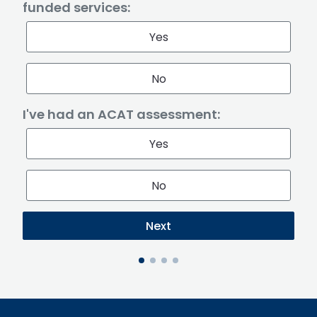
funded services:
Yes
No
I've had an ACAT assessment:
Yes
No
Next