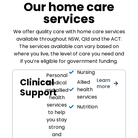
Our home care
services
We offer quality care with home care services
available throughout NSW, Qld and the ACT.
The services available can vary based on
where you live, the level of care you need and
if you’re eligible for government funding.
Nursing
Personal
Clinical
Learn
Allied
medical
more
health
Support
and allied
services
health
services
Nutrition
to help
you stay
strong
and