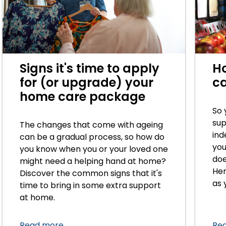
Signs it's time to apply
H
for (or upgrade) your
ca
home care package
So 
sup
The changes that come with ageing
ind
can be a gradual process, so how do
you
you know when you or your loved one
doe
might need a helping hand at home?
Her
Discover the common signs that it's
as 
time to bring in some extra support
at home.
Read more
Re