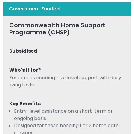
Government Funded
Commonwealth Home Support
Programme (CHSP)
Subsidised
Who's it for?
For seniors needing low-level support with daily
living tasks
Key Benefits
Entry-level assistance on a short-term or
ongoing basis
Designed for those needing 1 or 2 home care
services