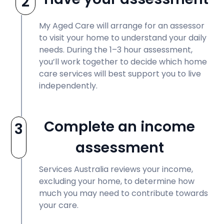
2
My Aged Care will arrange for an assessor
to visit your home to understand your daily
needs. During the 1–3 hour assessment,
you’ll work together to decide which home
care services will best support you to live
independently.
Complete an income
3
assessment
Services Australia reviews your income,
excluding your home, to determine how
much you may need to contribute towards
your care.