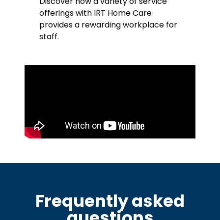
Discover how a variety of service
offerings with IRT Home Care
provides a rewarding workplace for
staff.
Frequently asked
questions