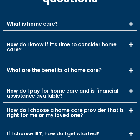
What is home care?
How do I know if it’s time to consider home
care?
What are the benefits of home care?
How do I pay for home care and is financial
assistance available?
How do I choose a home care provider that is
right for me or my loved one?
If I choose IRT, how do I get started?