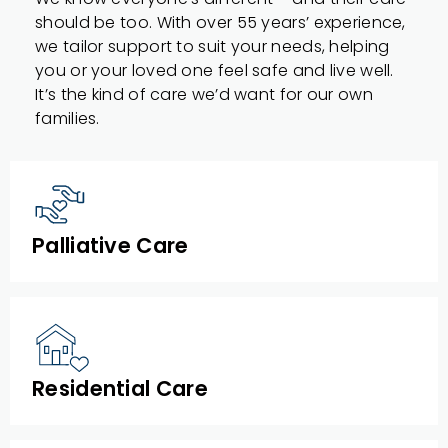
should be too. With over 55 years’ experience,
we tailor support to suit your needs, helping
you or your loved one feel safe and live well.
It’s the kind of care we’d want for our own
families.
Palliative Care
Residential Care