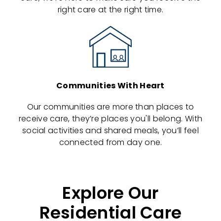
right care at the right time.
Communities With Heart
Our communities are more than places to
receive care, they’re places you'll belong. With
social activities and shared meals, you’ll feel
connected from day one.
Explore Our
Residential Care