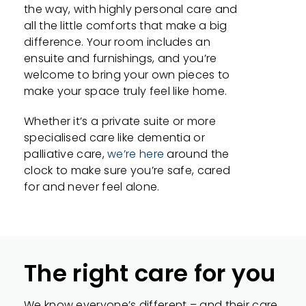
the way, with highly personal care and
all the little comforts that make a big
difference. Your room includes an
ensuite and furnishings, and you’re
welcome to bring your own pieces to
make your space truly feel like home.
Whether it’s a private suite or more
specialised care like dementia or
palliative care,
we’re here
around the
clock to make sure you’re safe, cared
for and never feel alone.
The right care for you
We know everyone’s different – and their care