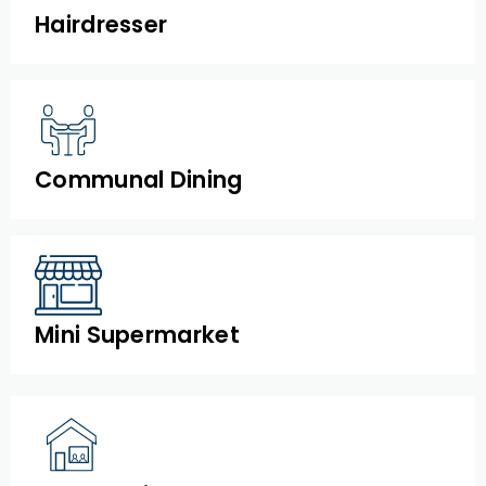
Hairdresser
Communal Dining
Mini Supermarket