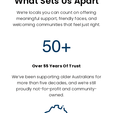
What Sets Us Apart
We’re locals you can count on offering
meaningful support, friendly faces, and
welcoming communities that feel just right.
Over 55 Years Of Trust
We’ve been supporting older Australians for
more than five decades, and we’re still
proudly not-for-profit and community-
owned.