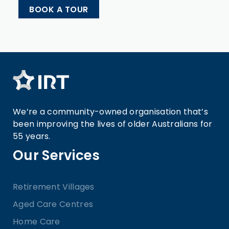
BOOK A TOUR
We’re a community-owned organisation that’s
been improving the lives of older Australians for
55 years.
Our Services
Retirement Villages
Aged Care Centres
Home Care