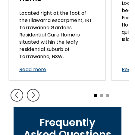
Locat
beach
Located right at the foot of
Five 
the Illawarra escarpment, IRT
Home 
Tarrawanna Gardens
quiet
Residential Care Home is
Islan
situated within the leafy
residential suburb of
Tarrawanna, NSW.
Read more
Read
1
2
3
Frequently
Asked Questions