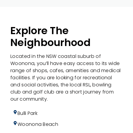
Explore The
Neighbourhood
Located in the NSW coastal suburb of
Woonona, you’ll have easy access to its wide
range of shops, cafes, amenities and medical
facilities. If you are looking for recreational
and social activities, the local RSL, bowling
club and golf club are a short journey from
our community.
Bulli Park
Woonona Beach