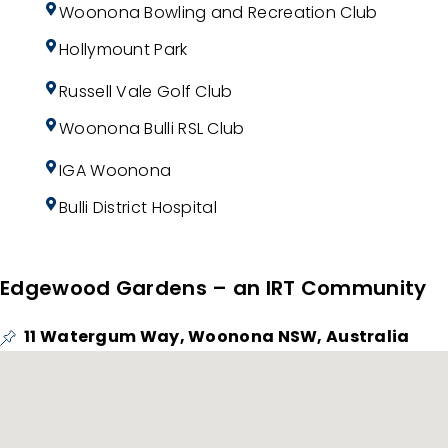
Woonona Bowling and Recreation Club
Hollymount Park
Russell Vale Golf Club
Woonona Bulli RSL Club
IGA Woonona
Bulli District Hospital
Edgewood Gardens – an IRT Community
11 Watergum Way, Woonona NSW, Australia