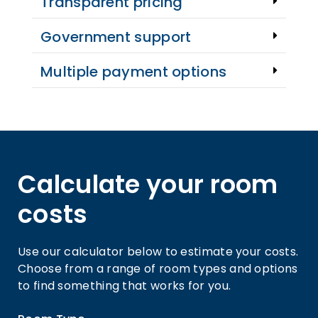
Transparent pricing
Government support
Multiple payment options
Calculate your room
costs
Use our calculator below to estimate your costs.
Choose from a range of room types and options
to find something that works for you.