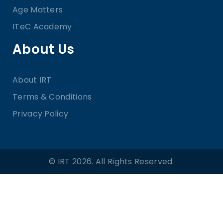
Age Matters
ITeC Academy
About Us
About IRT
Terms & Conditions
Privacy Policy
© IRT 2026. All Rights Reserved.