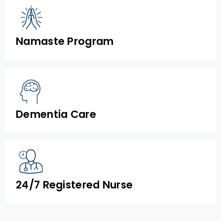
Namaste Program
Dementia Care
24/7 Registered Nurse