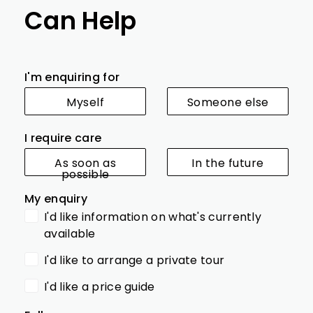
Can Help
I'm enquiring for
Myself
Someone else
I require care
As soon as
In the future
possible
My enquiry
I'd like information on what's currently
available
I'd like to arrange a private tour
I'd like a price guide