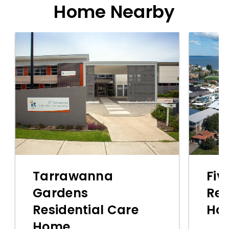
Home Nearby
Tarrawanna
Fiv
Gardens
Res
Residential Care
Ho
Home