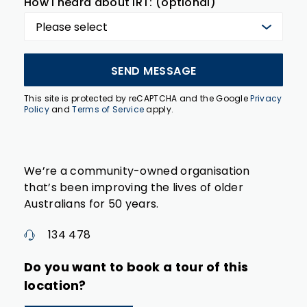
How I heard about IRT: (optional)
SEND MESSAGE
This site is protected by reCAPTCHA and the Google
Privacy
Policy
and
Terms of Service
apply.
We’re a community-owned organisation
that’s been improving the lives of older
Australians for 50 years.
134 478
Do you want to book a tour of this
location?