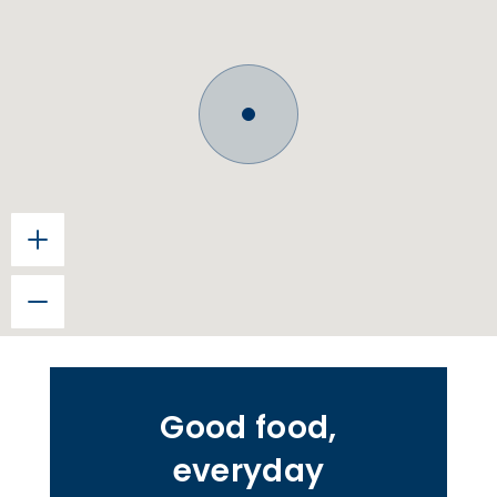
Good food,
everyday