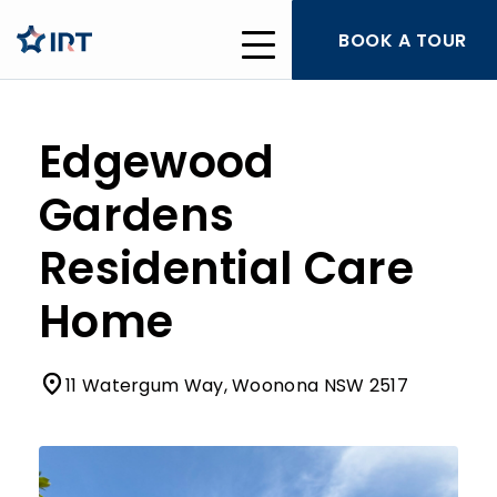
BOOK A TOUR
Edgewood
Gardens
Residential Care
Home
11 Watergum Way, Woonona NSW 2517