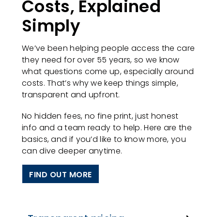
Costs, Explained
Simply
We’ve been helping people access the care
they need for over 55 years, so we know
what questions come up, especially around
costs. That’s why we keep things simple,
transparent and upfront.
No hidden fees, no fine print, just honest
info and a team ready to help. Here are the
basics, and if you’d like to know more, you
can dive deeper anytime.
FIND OUT MORE