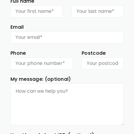
Full name
Email
Phone
Postcode
My message: (optional)