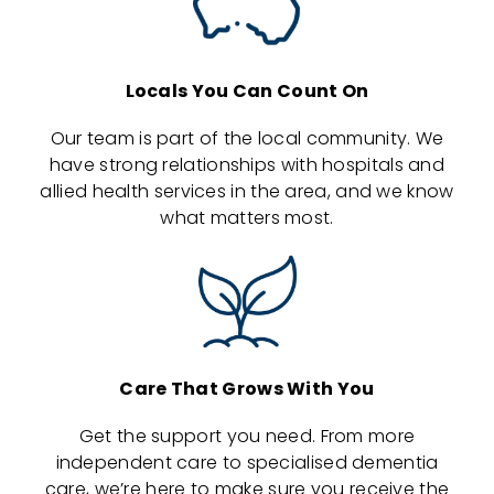
Locals You Can Count On
Our team is part of the local community. We
have strong relationships with hospitals and
allied health services in the area, and we know
what matters most.
Care That Grows With You
Get the support you need. From more
independent care to specialised dementia
care, we’re here to make sure you receive the