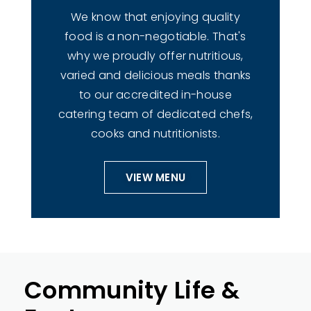
We know that enjoying quality
food is a non-negotiable. That's
why we proudly offer nutritious,
varied and delicious meals thanks
to our accredited in-house
catering team of dedicated chefs,
cooks and nutritionists.
VIEW MENU
Community Life &