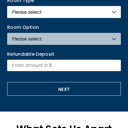
Room Type
Room Option
Refundable Deposit
NEXT