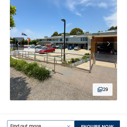
29
ENQUIRE NOW