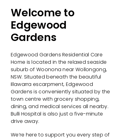
Welcome to
Edgewood
Gardens
Edgewood Gardens
Residential Care
Home is located in the relaxed seaside
suburb of Woonona near Wollongong,
NSW. Situated beneath the beautiful
Illawarra escarpment,
Edgewood
Gardens
is conveniently situated by the
town centre with grocery shopping,
dining, and medical services all nearby.
Bulli Hospital is also just a five-minute
drive away.
We’re here to support you every step of