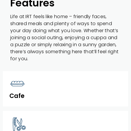
Features
Life at IRT feels like home – friendly faces,
shared meals and plenty of ways to spend
your day doing what you love. Whether that’s
joining a social outing, enjoying a cuppa and
a puzzle or simply relaxing in a sunny garden,
there’s always something here that’ll feel right
for you.
Cafe