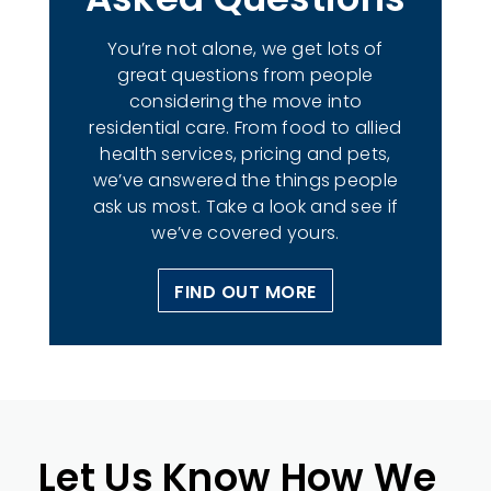
You’re not alone, we get lots of
great questions from people
considering the move into
residential care. From food to allied
health services, pricing and pets,
we’ve answered the things people
ask us most. Take a look and see if
we’ve covered yours.
FIND OUT MORE
Let Us Know How We