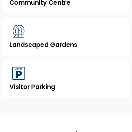
Community Centre
Landscaped Gardens
Visitor Parking