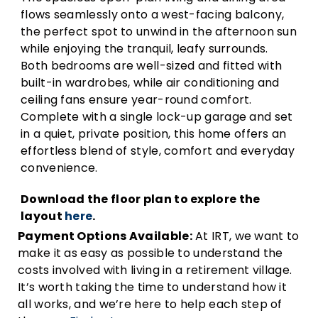
flows seamlessly onto a west-facing balcony,
the perfect spot to unwind in the afternoon sun
while enjoying the tranquil, leafy surrounds.
Both bedrooms are well-sized and fitted with
built-in wardrobes, while air conditioning and
ceiling fans ensure year-round comfort.
Complete with a single lock-up garage and set
in a quiet, private position, this home offers an
effortless blend of style, comfort and everyday
convenience.
Download the floor plan to explore the
layout
here
.
Payment Options Available:
At IRT, we want to
make it as easy as possible to understand the
costs involved with living in a retirement village.
It’s worth taking the time to understand how it
all works, and we’re here to help each step of