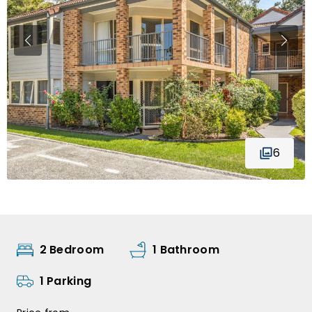
6
2 Bedroom
1 Bathroom
1 Parking