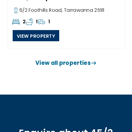
6/2 Foothills Road, Tarrawanna 2518
2
1
1
VIEW PROPERTY
View all properties