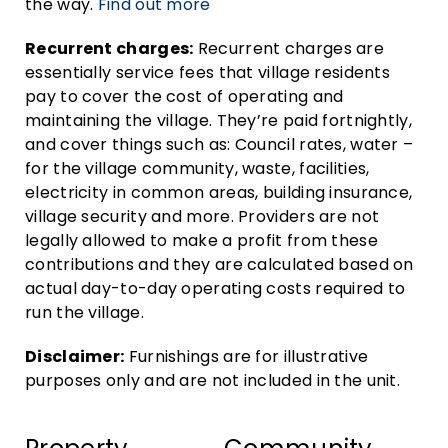
the way.
Find out more
Recurrent charges:
Recurrent charges are
essentially service fees that village residents
pay to cover the cost of operating and
maintaining the village. They’re paid fortnightly,
and cover things such as: Council rates, water –
for the village community, waste, facilities,
electricity in common areas, building insurance,
village security and more. Providers are not
legally allowed to make a profit from these
contributions and they are calculated based on
actual day-to-day operating costs required to
run the village.
Disclaimer:
Furnishings are for illustrative
purposes only and are not included in the unit.