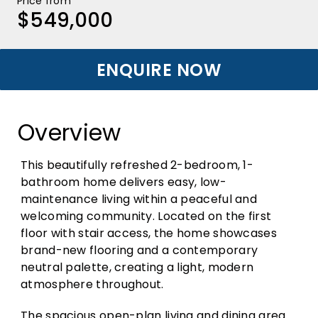
Price from
$549,000
ENQUIRE NOW
Overview
This beautifully refreshed 2-bedroom, 1-
bathroom home delivers easy, low-
maintenance living within a peaceful and
welcoming community. Located on the first
floor with stair access, the home showcases
brand-new flooring and a contemporary
neutral palette, creating a light, modern
atmosphere throughout.
The spacious open-plan living and dining area