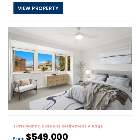
VIEW PROPERTY
Tarrawanna Gardens Retirement Village
$549,000
From