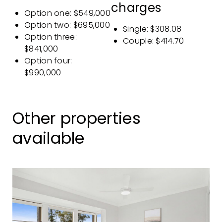
charges
Option one: $549,000
Option two: $695,000
Single: $308.08
Option three:
Couple: $414.70
$841,000
Option four:
$990,000
Other properties
available