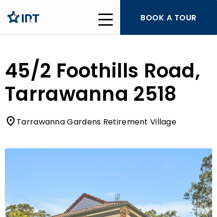
BOOK A TOUR
45/2 Foothills Road,
Tarrawanna 2518
Tarrawanna Gardens Retirement Village