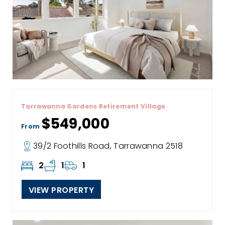
Tarrawanna Gardens Retirement Village
$549,000
From
39/2 Foothills Road, Tarrawanna 2518
2
1
1
VIEW PROPERTY