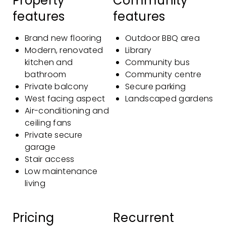
Property
Community
features
features
Brand new flooring
Outdoor BBQ area
Modern, renovated
Library
kitchen and
Community bus
bathroom
Community centre
Private balcony
Secure parking
West facing aspect
Landscaped gardens
Air-conditioning and
ceiling fans
Private secure
garage
Stair access
Low maintenance
living
Pricing
Recurrent