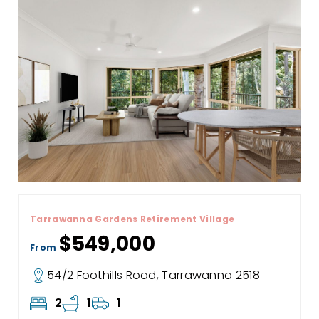
Tarrawanna Gardens Retirement Village
$549,000
From
54/2 Foothills Road, Tarrawanna 2518
2
1
1