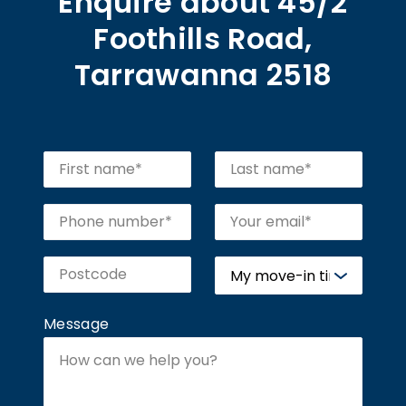
Enquire about 45/2
Foothills Road,
Tarrawanna 2518
Message