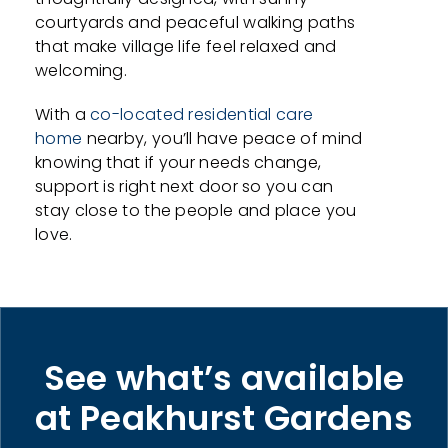
courtyards and peaceful walking paths
that make village life feel relaxed and
welcoming.
With a
co-located residential care
home
nearby, you’ll have peace of mind
knowing that if your needs change,
support is right next door so you can
stay close to the people and place you
love.
See what’s available
at Peakhurst Gardens