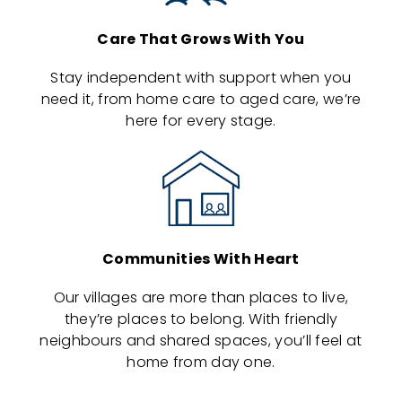
Care That Grows With You
Stay independent with support when you
need it, from home care to aged care, we’re
here for every stage.
Communities With Heart
Our villages are more than places to live,
they’re places to belong. With friendly
neighbours and shared spaces, you’ll feel at
home from day one.