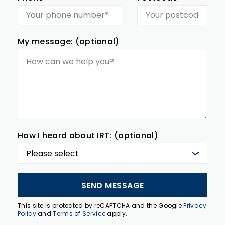
My message: (optional)
How I heard about IRT: (optional)
SEND MESSAGE
This site is protected by reCAPTCHA and the Google
Privacy
Policy
and
Terms of Service
apply.