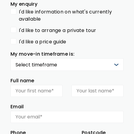
My enquiry
I'd like information on what's currently
available
I'd like to arrange a private tour
I'd like a price guide
My move-in timeframe is:
Full name
Email
Phone
Postcode