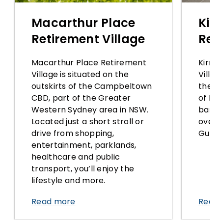
Macarthur Place
Kir
Retirement Village
Ret
Macarthur Place Retirement
Kirra
Village is situated on the
Villa
outskirts of the Campbeltown
the r
CBD, part of the Greater
of Ki
Western Sydney area in NSW.
banks
Located just a short stroll or
over
drive from shopping,
Gully
entertainment, parklands,
healthcare and public
transport, you’ll enjoy the
lifestyle and more.
Read more
Read