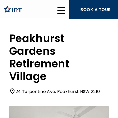
BOOK A TOUR
Peakhurst
Gardens
Retirement
Village
24 Turpentine Ave, Peakhurst NSW 2210