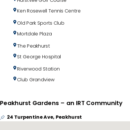
Hurstville Golf Course
Ken Rosewell Tennis Centre
Old Park Sports Club
Mortdale Plaza
The Peakhurst
St George Hospital
Riverwood Station
Club Grandview
Peakhurst Gardens – an IRT Community
24 Turpentine Ave, Peakhurst