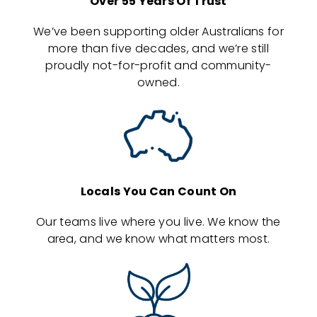
Over 55 Years Of Trust
We’ve been supporting older Australians for
more than five decades, and we’re still
proudly not-for-profit and community-
owned.
Locals You Can Count On
Our teams live where you live. We know the
area, and we know what matters most.