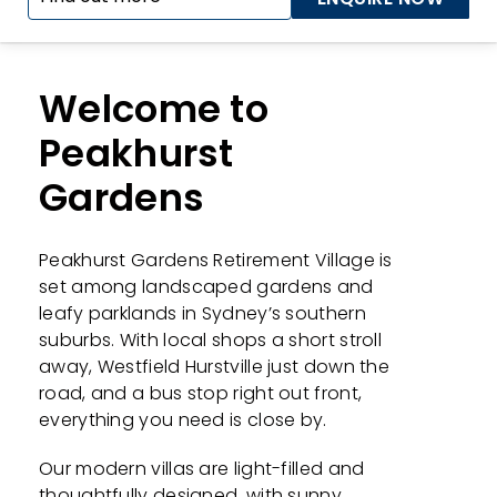
Welcome to
Peakhurst
Gardens
Peakhurst Gardens Retirement Village is
set among landscaped gardens and
leafy parklands in Sydney’s southern
suburbs. With local shops a short stroll
away, Westfield Hurstville just down the
road, and a bus stop right out front,
everything you need is close by.
Our modern villas are light-filled and
thoughtfully designed, with sunny