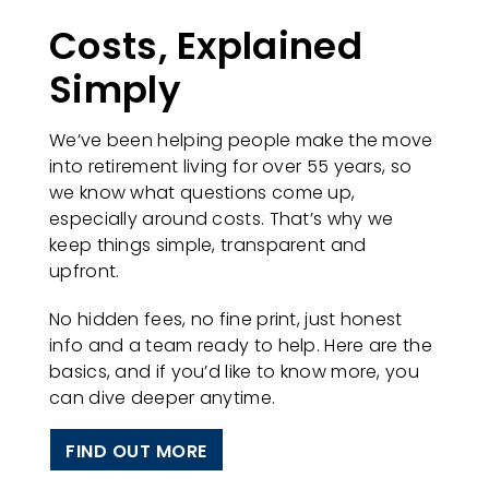
Costs, Explained
Simply
We’ve been helping people make the move
into retirement living for over 55 years, so
we know what questions come up,
especially around costs. That’s why we
keep things simple, transparent and
upfront.
No hidden fees, no fine print, just honest
info and a team ready to help. Here are the
basics, and if you’d like to know more, you
can dive deeper anytime.
FIND OUT MORE