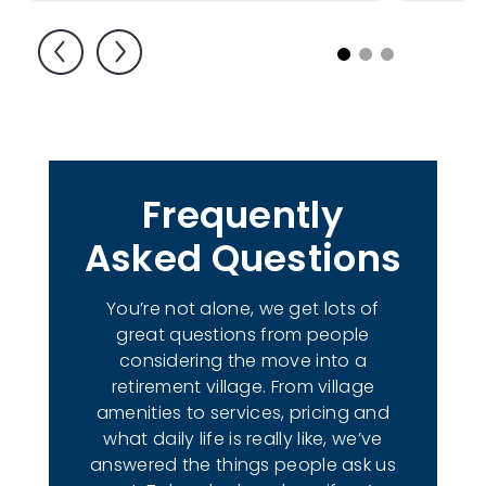
1
2
3
Frequently
Asked Questions
You’re not alone, we get lots of
great questions from people
considering the move into a
retirement village. From village
amenities to services, pricing and
what daily life is really like, we’ve
answered the things people ask us