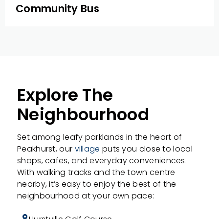
Community Bus
Explore The
Neighbourhood
Set among leafy parklands in the heart of
Peakhurst, our
village
puts you close to local
shops, cafes, and everyday conveniences.
With walking tracks and the town centre
nearby, it’s easy to enjoy the best of the
neighbourhood at your own pace: