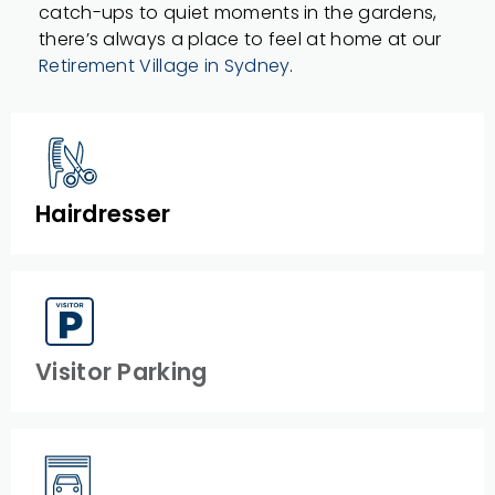
catch-ups to quiet moments in the gardens,
there’s always a place to feel at home at our
Retirement Village in Sydney
.
Hairdresser
Visitor Parking