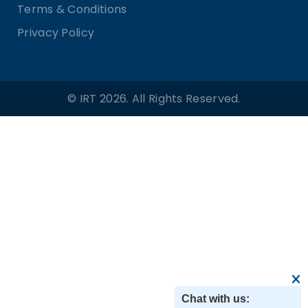
Terms & Conditions
Privacy Policy
© IRT 2026. All Rights Reserved.