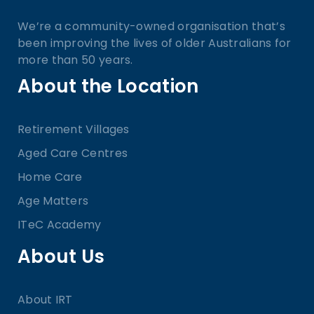
We’re a community-owned organisation that’s
been improving the lives of older Australians for
more than 50 years.
About the Location
Retirement Villages
Aged Care Centres
Home Care
Age Matters
ITeC Academy
About Us
About IRT