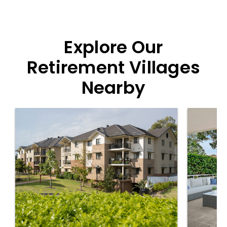
Explore Our
Retirement Villages
Nearby