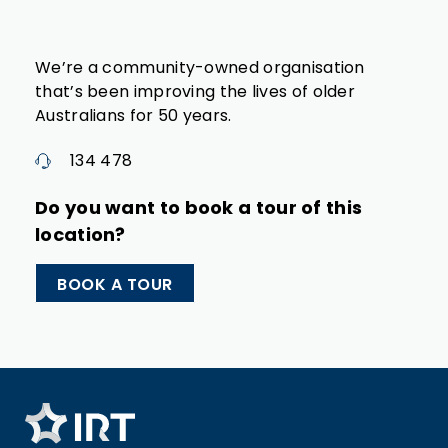
We’re a community-owned organisation
that’s been improving the lives of older
Australians for 50 years.
134 478
Do you want to book a tour of this
location?
BOOK A TOUR