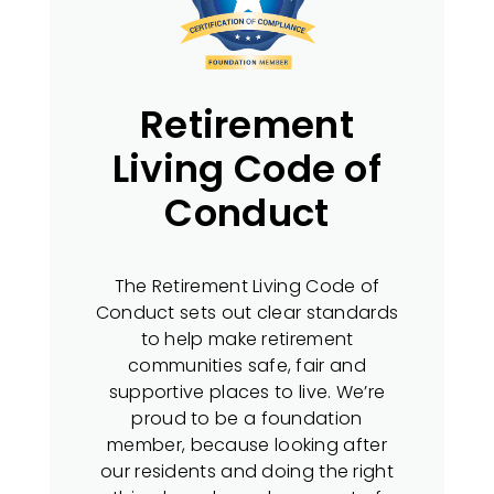
Retirement
Living Code of
Conduct
The Retirement Living Code of
Conduct sets out clear standards
to help make retirement
communities safe, fair and
supportive places to live. We’re
proud to be a foundation
member, because looking after
our residents and doing the right