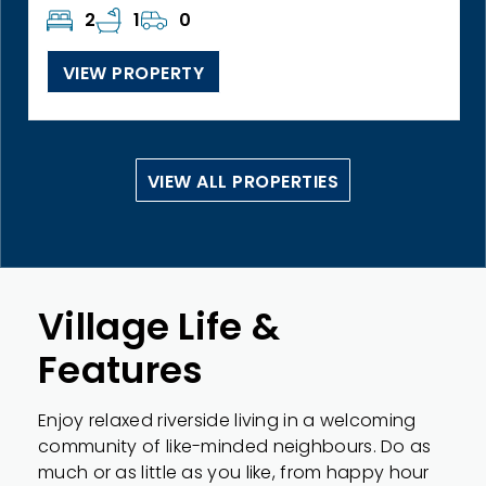
2
1
0
VIEW PROPERTY
VIEW ALL PROPERTIES
Village Life &
Features
Enjoy relaxed riverside living in a welcoming
community of like-minded neighbours. Do as
much or as little as you like, from happy hour