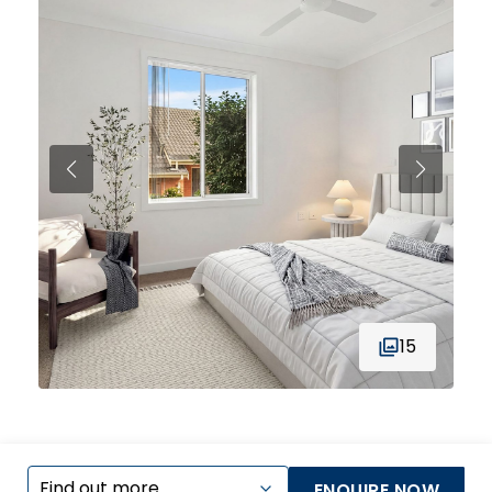
15
ENQUIRE NOW