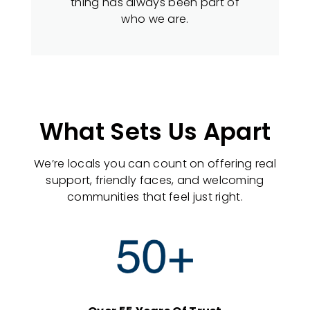
thing has always been part of
who we are.
What Sets Us Apart
We’re locals you can count on offering real
support, friendly faces, and welcoming
communities that feel just right.