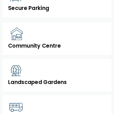
Secure Parking
Community Centre
Landscaped Gardens