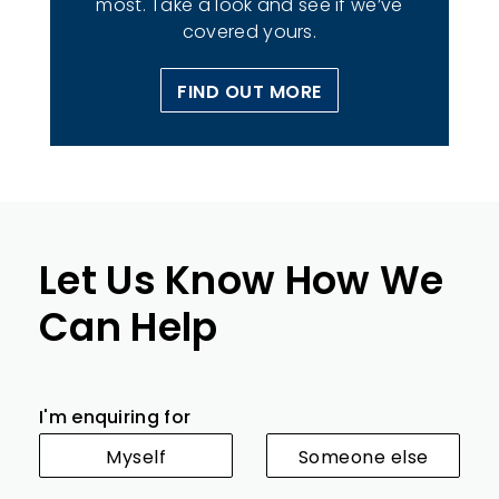
most. Take a look and see if we’ve
covered yours.
FIND OUT MORE
Let Us Know How We
Can Help
I'm enquiring for
Myself
Someone else