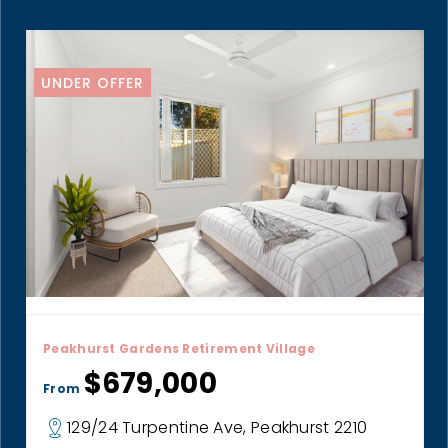
UNDER OFFER
Peakhurst Gardens Retirement Village
$679,000
From
129/24 Turpentine Ave, Peakhurst 2210