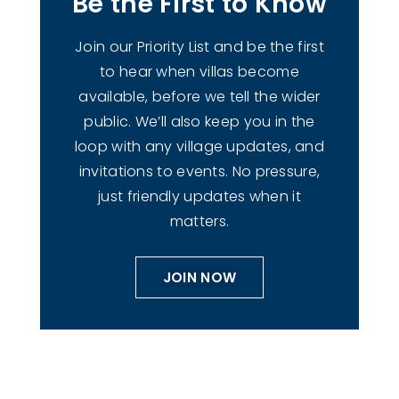
Be the First to Know
Join our Priority List and be the first
to hear when villas become
available, before we tell the wider
public. We’ll also keep you in the
loop with any village updates, and
invitations to events. No pressure,
just friendly updates when it
matters.
JOIN NOW