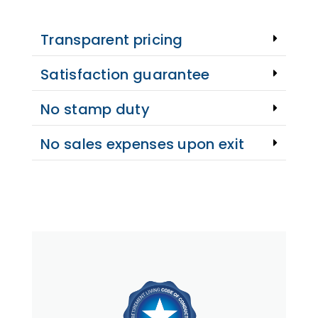
Transparent pricing
Satisfaction guarantee
No stamp duty
No sales expenses upon exit