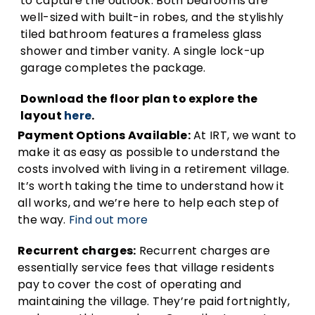
to capture the outlook. Both bedrooms are
well-sized with built-in robes, and the stylishly
tiled bathroom features a frameless glass
shower and timber vanity. A single lock-up
garage completes the package.
Download the floor plan to explore the
layout
here
.
Payment Options Available:
At IRT, we want to
make it as easy as possible to understand the
costs involved with living in a retirement village.
It’s worth taking the time to understand how it
all works, and we’re here to help each step of
the way.
Find out more
Recurrent charges:
Recurrent charges are
essentially service fees that village residents
pay to cover the cost of operating and
maintaining the village. They’re paid fortnightly,