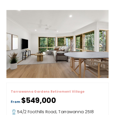
Tarrawanna Gardens Retirement Village
$549,000
From
54/2 Foothills Road, Tarrawanna 2518