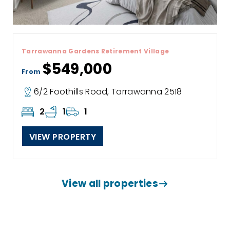
Tarrawanna Gardens Retirement Village
$549,000
From
6/2 Foothills Road, Tarrawanna 2518
2
1
1
VIEW PROPERTY
View all properties