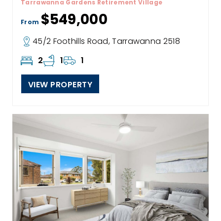
Tarrawanna Gardens Retirement Village
$549,000
From
45/2 Foothills Road, Tarrawanna 2518
2
1
1
VIEW PROPERTY