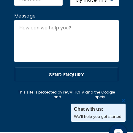
Message
SEND ENQUIRY
This site is protected by reCAPTCHA and the Google
Privacy Policy
and
Terms of Service
apply.