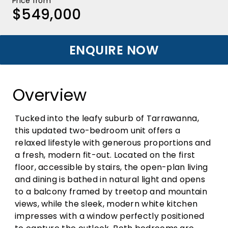
Price from
$549,000
ENQUIRE NOW
Overview
Tucked into the leafy suburb of Tarrawanna,
this updated two-bedroom unit offers a
relaxed lifestyle with generous proportions and
a fresh, modern fit-out. Located on the first
floor, accessible by stairs, the open-plan living
and dining is bathed in natural light and opens
to a balcony framed by treetop and mountain
views, while the sleek, modern white kitchen
impresses with a window perfectly positioned