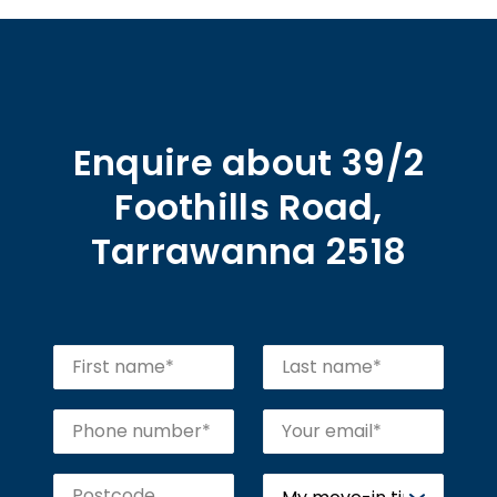
Enquire about 39/2
Foothills Road,
Tarrawanna 2518