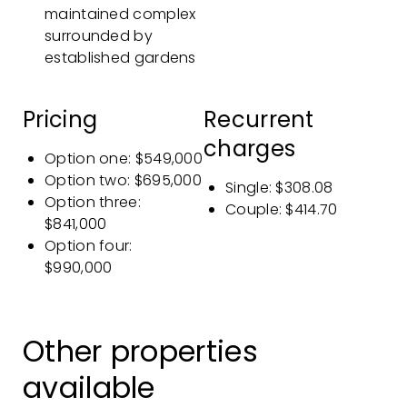
maintained complex
surrounded by
established gardens
Pricing
Recurrent
charges
Option one: $549,000
Option two: $695,000
Single: $308.08
Option three:
Couple: $414.70
$841,000
Option four:
$990,000
Other properties
available