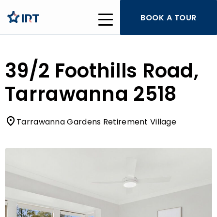
BOOK A TOUR
39/2 Foothills Road,
Tarrawanna 2518
Tarrawanna Gardens Retirement Village