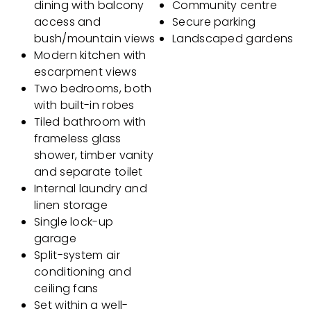
dining with balcony
Community centre
access and
Secure parking
bush/mountain views
Landscaped gardens
Modern kitchen with
escarpment views
Two bedrooms, both
with built-in robes
Tiled bathroom with
frameless glass
shower, timber vanity
and separate toilet
Internal laundry and
linen storage
Single lock-up
garage
Split-system air
conditioning and
ceiling fans
Set within a well-