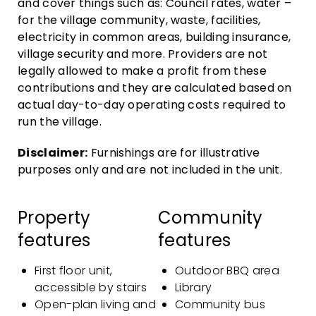
and cover things such as: Council rates, water –
for the village community, waste, facilities,
electricity in common areas, building insurance,
village security and more. Providers are not
legally allowed to make a profit from these
contributions and they are calculated based on
actual day-to-day operating costs required to
run the village.
Disclaimer:
Furnishings are for illustrative
purposes only and are not included in the unit.
Property
Community
features
features
First floor unit,
Outdoor BBQ area
accessible by stairs
Library
Open-plan living and
Community bus