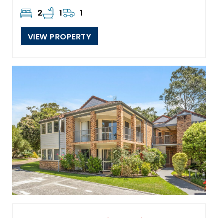
2
1
1
VIEW PROPERTY