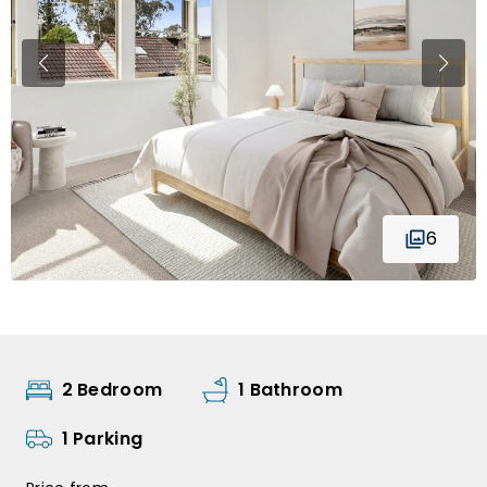
6
2 Bedroom
1 Bathroom
1 Parking