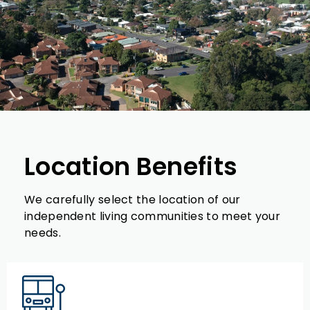
Location Benefits
We carefully select the location of our
independent living communities to meet your
needs.