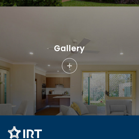
Gallery