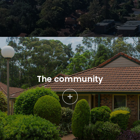
The community