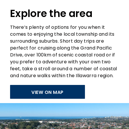
Explore the area
There’s plenty of options for you when it
comes to enjoying the local township and its
surrounding suburbs. Short day trips are
perfect for cruising along the Grand Pacific
Drive, over 100km of scenic coastal road or if
you prefer to adventure with your own two
feet, take a stroll around a number of coastal
and nature walks within the Illawarra region.
VIEW ON MAP