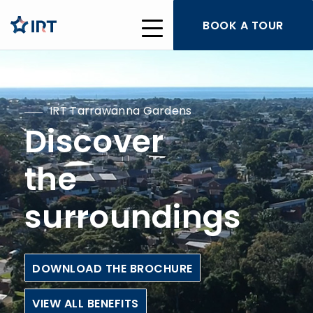
BOOK A TOUR
IRT Tarrawanna Gardens
Discover
the
surroundings
DOWNLOAD THE BROCHURE
VIEW ALL BENEFITS