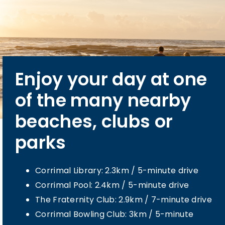
Enjoy your day at one
Centrally located,
You will appreciate
You're only stone’s
of the many nearby
you’re only a short
the convenience and
throw away from bus
beaches, clubs or
drive to the town
care available only
routes direct to the
parks
centre
minutes from our
surrounding suburbs
community
Bus stop: 1.6m / 4-minute walk
Corrimal Library: 2.3km / 5-minute drive
Meadow St cafes and retail: 650m / 8-
Corrimal Pool: 2.4km / 5-minute drive
minute walk
Wollongong Hospital: 6.8km / 10-minute
The Fraternity Club: 2.9km / 7-minute drive
Collegians Balgownie: 1.2km / 3-minute
drive
Corrimal Bowling Club: 3km / 5-minute
drive
Wollongong Private Hospital: 7.1km / 11-