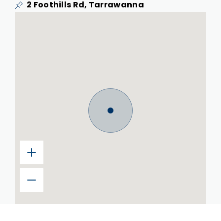
2 Foothills Rd, Tarrawanna