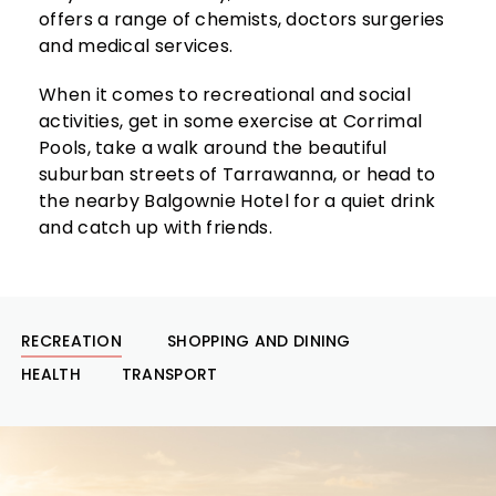
offers a range of chemists, doctors surgeries
and medical services.
When it comes to recreational and social
activities, get in some exercise at Corrimal
Pools, take a walk around the beautiful
suburban streets of Tarrawanna, or head to
the nearby Balgownie Hotel for a quiet drink
and catch up with friends.
RECREATION
SHOPPING AND DINING
HEALTH
TRANSPORT