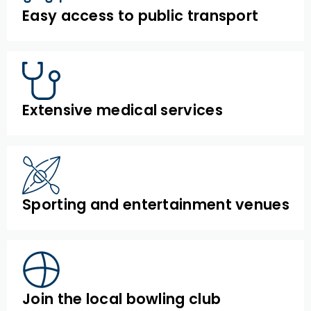
Easy access to public transport
Extensive medical services
Sporting and entertainment venues
Join the local bowling club