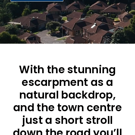
With the stunning
escarpment as a
natural backdrop,
and the town centre
just a short stroll
down the road you’ll