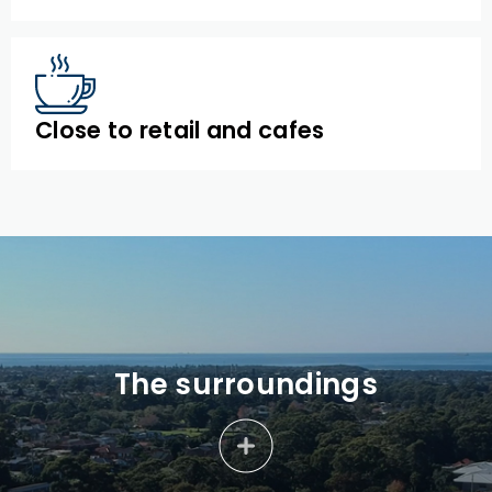
Close to retail and cafes
The surroundings