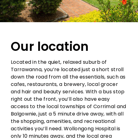
Our location
Located in the quiet, relaxed suburb of
Tarrawanna, you’re located just a short stroll
down the road from all the essentials, such as
cafes, restaurants, a brewery, local grocer
and hair and beauty services. With a bus stop
right out the front, you’ll also have easy
access to the local townships of Corrimal and
Balgownie, just a 5 minute drive away, with all
the shopping, amenities, and recreational
activities you’ll need. Wollongong Hospital is
only 10 minutes away, and the local area