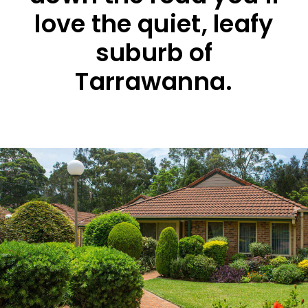
love the quiet, leafy
suburb of
Tarrawanna.