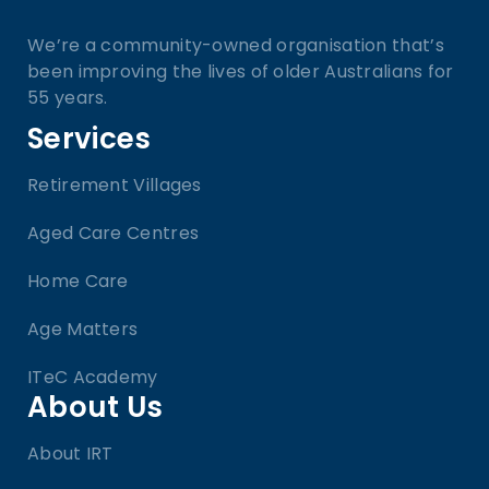
We’re a community-owned organisation that’s
been improving the lives of older Australians for
55 years.
Services
Retirement Villages
Aged Care Centres
Home Care
Age Matters
ITeC Academy
About Us
About IRT