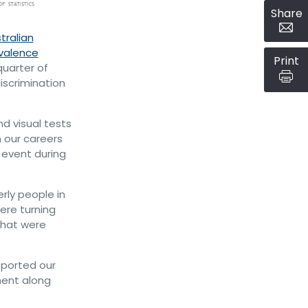
Share
tralian
evalence
Print
quarter of
iscrimination
d visual tests
 our careers
event during
rly people in
ere turning
that were
pported our
ment along