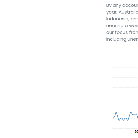
By any accoun
year, Australi
Indonesia, an
nearing a wor
our focus fro
including un