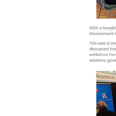
With a feasib
Government to
This was a on
discussed the
exhibitors fro
advisors, go