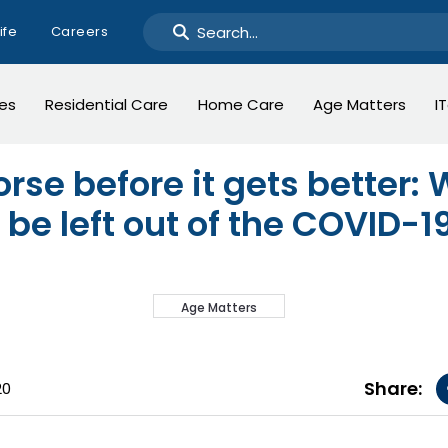
ife
Careers
ges
Residential Care
Home Care
Age Matters
I
orse before it gets better:
 be left out of the COVID-
Age Matters
Share:
20