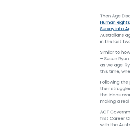
Then Age Dis
Human Right
Survey into A
Australians a
in the last tw
Similar to ho
– Susan Ryan 
as we age. R
this time, wh
Following the
their struggl
the ideas aro
making a real
ACT Governmen
first Career 
with the Aust