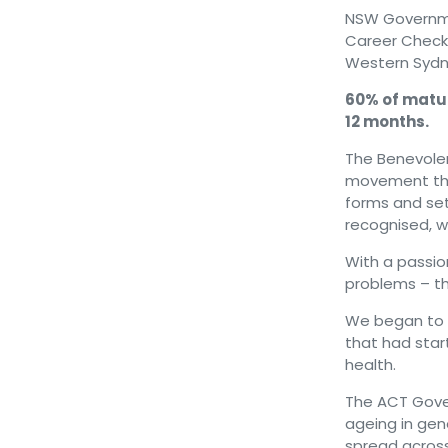
NSW Governmen
Career Check 
Western Sydn
60% of matur
12 months.
The Benevolen
movement th
forms and set
recognised, wi
With a passion
problems – t
We began to pi
that had star
health.
The ACT Gover
ageing in gen
spread across