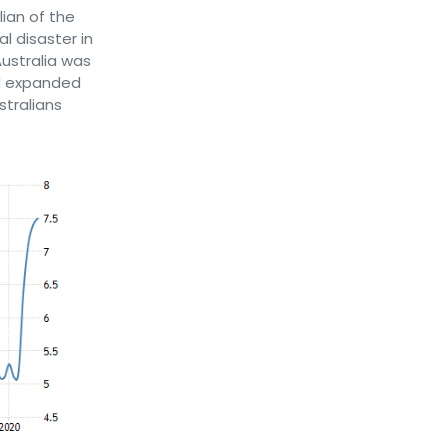
ian of the
l disaster in
ustralia was
ad expanded
stralians