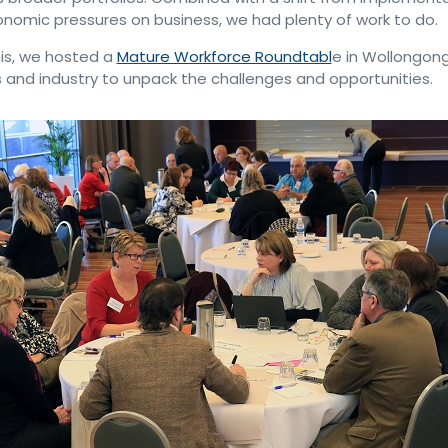
nomic pressures on business, we had plenty of work to do.
is, we hosted a
Mature Workforce Roundtabl
e in Wollongong
 and industry to unpack the challenges and opportunities.