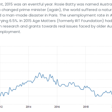
t, 2015 was an eventful year. Rosie Batty was named Austral
a changed prime minister (again), the world suffered a natura
d a man-made disaster in Paris. The unemployment rate in A
rying 6.5%. In 2015 Age Matters (formerly IRT Foundation) h
m research and grants towards real issues faced by older Au
employment.