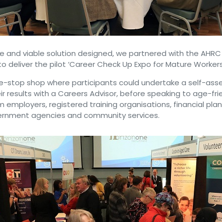
le and viable solution designed, we partnered with the AHR
 deliver the pilot ‘Career Check Up Expo for Mature Workers
e-stop shop where participants could undertake a self-as
ir results with a Careers Advisor, before speaking to age-fri
m employers, registered training organisations, financial pla
vernment agencies and community services.