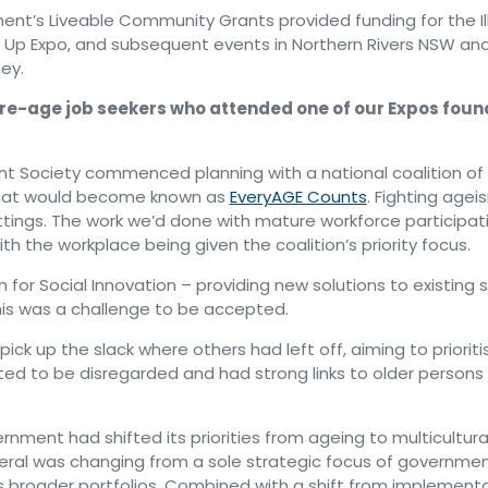
t’s Liveable Community Grants provided funding for the Il
Up Expo, and subsequent events in Northern Rivers NSW and 
ey.
e-age job seekers who attended one of our Expos found
t Society commenced planning with a national coalition of 
at would become known as
EveryAGE Counts
. Fighting ageism
tings. The work we’d done with mature workforce participat
th the workplace being given the coalition’s priority focus.
 for Social Innovation – providing new solutions to existing s
his was a challenge to be accepted.
ck up the slack where others had left off, aiming to prioriti
ted to be disregarded and had strong links to older persons
nment had shifted its priorities from ageing to multicultura
eral was changing from a sole strategic focus of governmen
 broader portfolios. Combined with a shift from implement