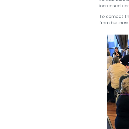
increased eco
To combat th
from business