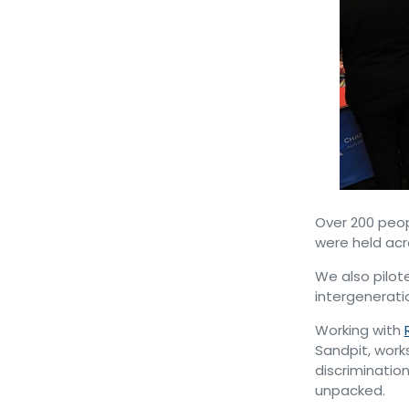
Over 200 peop
were held acr
We also pilot
intergenerati
Working with
Sandpit, work
discrimination
unpacked.