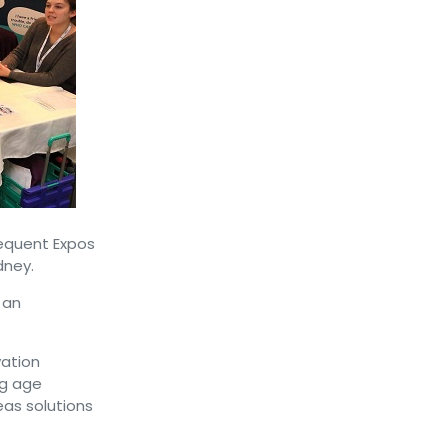
equent Expos
dney.
 an
ation
ng age
eas solutions