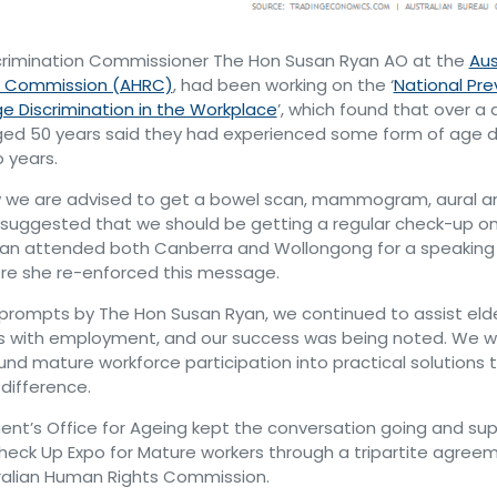
crimination Commissioner The Hon Susan Ryan AO at the
Aus
s Commission (AHRC)
, had been working on the ‘
National Pr
ge Discrimination in the Workplace
’, which found that over a 
ged 50 years said they had experienced some form of age d
o years.
w we are advised to get a bowel scan, mammogram, aural an
suggested that we should be getting a regular check-up on
yan attended both Canberra and Wollongong for a speaking 
ere she re-enforced this message.
 prompts by The Hon Susan Ryan, we continued to assist elde
es with employment, and our success was being noted. We w
und mature workforce participation into practical solutions 
 difference.
t’s Office for Ageing kept the conversation going and su
Check Up Expo for Mature workers through a tripartite agree
ralian Human Rights Commission.