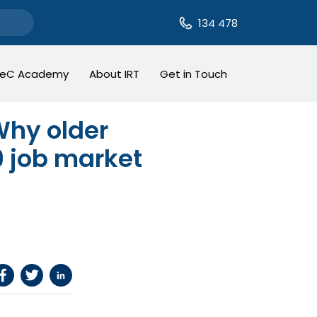
134 478
TeC Academy
About IRT
Get in Touch
 Why older
19 job market