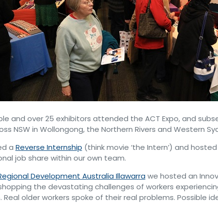
le and over 25 exhibitors attended the ACT Expo, and subs
oss NSW in Wollongong, the Northern Rivers and Western Sy
ed a
Reverse Internship
(think movie ‘the Intern’) and hosted
onal job share within our own team.
Regional Development Australia Illawarra
we hosted an Innov
shopping the devastating challenges of workers experienci
. Real older workers spoke of their real problems. Possible id