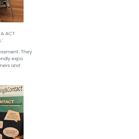
C & ACT
.’
sessment. They
endly expo
nners and