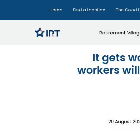
Home
Find a Location
The Good L
Retirement Villa
It gets w
workers will
20 August 20