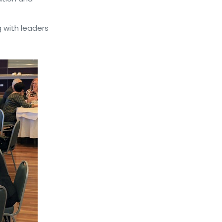
 with leaders