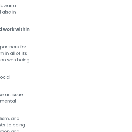
lawarra
also in
 work within
partners for
 in all of its
ion was being
ocial
se an issue
 mental
lism, and
ts to being
ation and