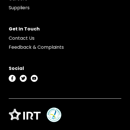
Suppliers
Get In Touch
Contact Us
Feedback & Complaints
Social