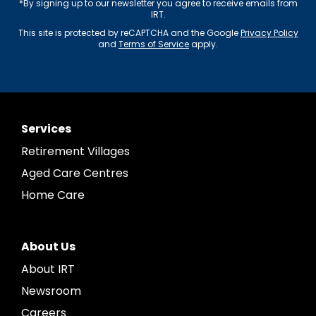
*By signing up to our newsletter you agree to receive emails from
IRT.
This site is protected by reCAPTCHA and the Google
Privacy Policy
and
Terms of Service
apply.
Services
Retirement Villages
Aged Care Centres
Home Care
About Us
About IRT
Newsroom
Careers