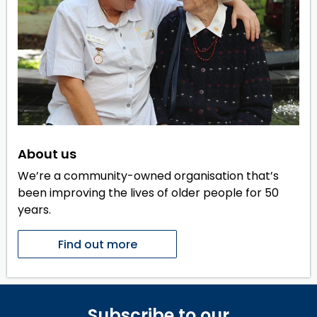
About us
We’re a community-owned organisation that’s
been improving the lives of older people for 50
years.
Find out more
Subscribe to our