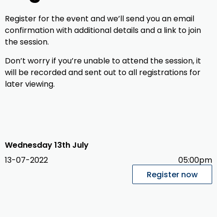
Register for the event and we’ll send you an email
confirmation with additional details and a link to join
the session.
Don’t worry if you’re unable to attend the session, it
will be recorded and sent out to all registrations for
later viewing.
Wednesday 13th July
13-07-2022
05:00pm
Register now