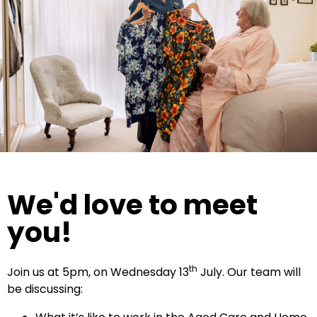
We'd love to meet
you!
th
Join us at 5pm, on Wednesday 13
July. Our team will
be discussing: