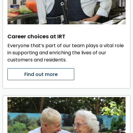
Career choices at IRT
Everyone that’s part of our team plays a vital role
in supporting and enriching the lives of our
customers and residents.
Find out more