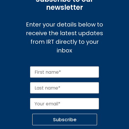
newsletter
Enter your details below to
receive the latest updates
from IRT directly to your
inbox
Subscribe