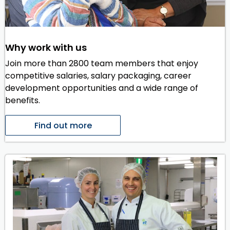
Why work with us
Join more than 2800 team members that enjoy
competitive salaries, salary packaging, career
development opportunities and a wide range of
benefits.
Find out more