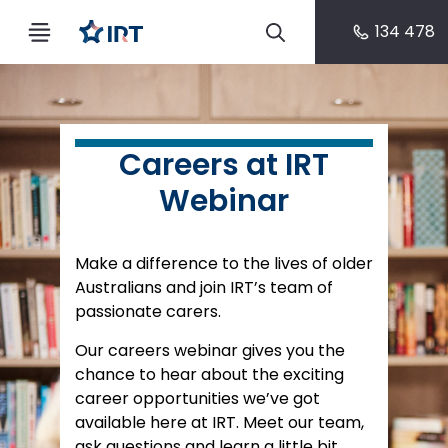
134 478
Careers at IRT
Webinar
Make a difference to the lives of older
Australians and join IRT’s team of
passionate carers.
Our careers webinar gives you the
chance to hear about the exciting
career opportunities we’ve got
available here at IRT. Meet our team,
ask questions and learn a little bit