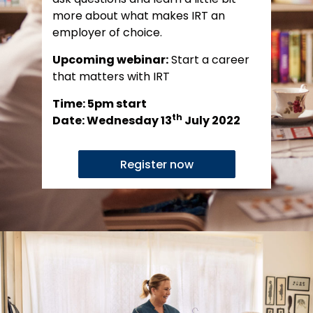
more about what makes IRT an
employer of choice.
Upcoming webinar:
Start a career
that matters with IRT
Time: 5pm start
th
Date: Wednesday 13
July 2022
Register now