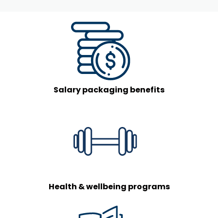
Salary packaging benefits
Health & wellbeing programs