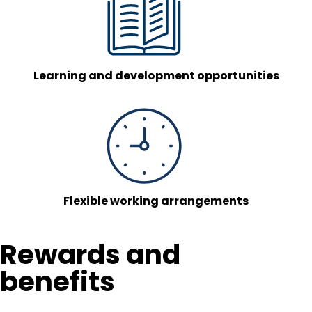
Learning and development opportunities
Flexible working arrangements
Rewards and
benefits