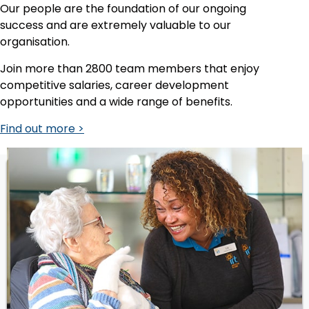
Our people are the foundation of our ongoing
success and are extremely valuable to our
organisation.
Join more than 2800 team members that enjoy
competitive salaries, career development
opportunities and a wide range of benefits.
Find out more >