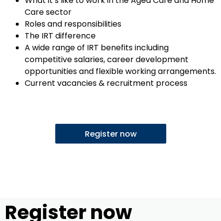
What it’s like to work in the Aged Care and Home
Care sector
Roles and responsibilities
The IRT difference
A wide range of IRT benefits including
competitive salaries, career development
opportunities and flexible working arrangements.
Current vacancies & recruitment process
Register now
Register now