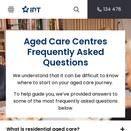
134 478
Aged Care Centres
Frequently Asked
Questions
We understand that it can be difficult to know
where to start on your aged care journey.
To help guide you, we’ve provided answers to
some of the most frequently asked questions
below.
What is residential aged care?