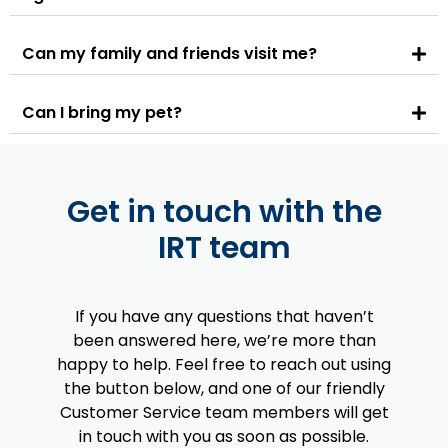
Can my family and friends visit me?
Can I bring my pet?
Get in touch with the
IRT team
If you have any questions that haven’t
been answered here, we’re more than
happy to help. Feel free to reach out using
the button below, and one of our friendly
Customer Service team members will get
in touch with you as soon as possible.