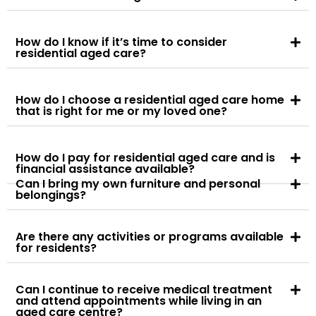
How do I know if it’s time to consider
residential aged care?
How do I choose a residential aged care home
that is right for me or my loved one?
How do I pay for residential aged care and is
financial assistance available?
Can I bring my own furniture and personal
belongings?
Are there any activities or programs available
for residents?
Can I continue to receive medical treatment
and attend appointments while living in an
aged care centre?