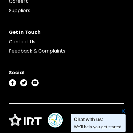
Careers
Suppliers
Get In Touch
Contact Us
Feedback & Complaints
Social