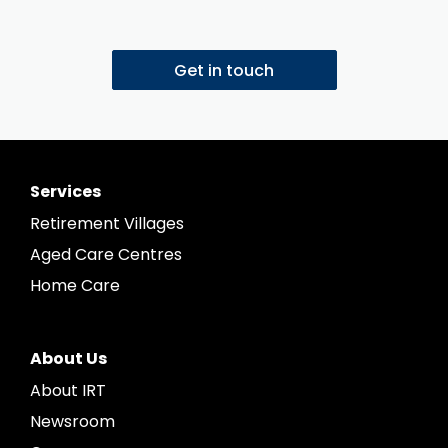
Get in touch
Services
Retirement Villages
Aged Care Centres
Home Care
About Us
About IRT
Newsroom