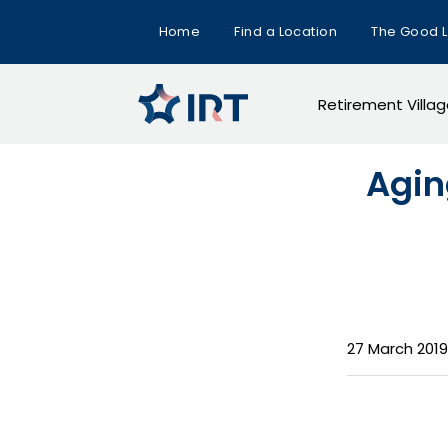
Home
Find a Location
The Good L
Retirement Villa
Agin
27 March 2019