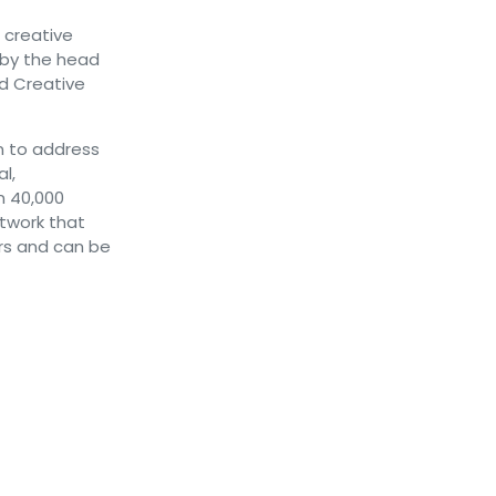
 creative
 by the head
nd Creative
on to address
l,
n 40,000
etwork that
rs and can be