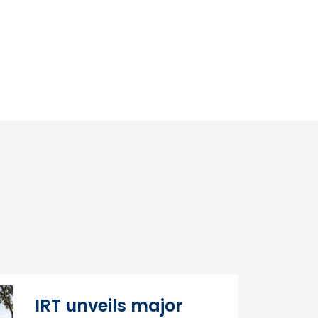
IRT unveils major