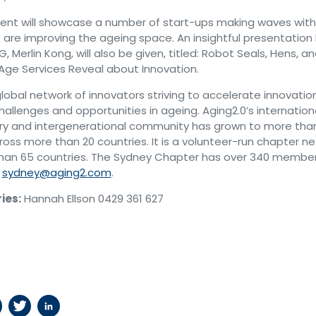
ent will showcase a number of start-ups making waves with
t are improving the ageing space. An insightful presentation
, Merlin Kong, will also be given, titled: Robot Seals, Hens, a
Age Services Reveal about Innovation.
global network of innovators striving to accelerate innovati
allenges and opportunities in ageing. Aging2.0’s internationa
nary and intergenerational community has grown to more tha
ross more than 20 countries. It is a volunteer-run chapter n
han 65 countries. The Sydney Chapter has over 340 membe
t
sydney@aging2.com
.
ies:
Hannah Ellson 0429 361 627