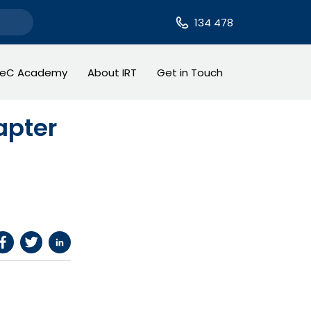
134 478
TeC Academy
About IRT
Get in Touch
apter