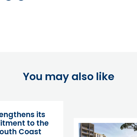
You may also like
rengthens its
tment to the
outh Coast