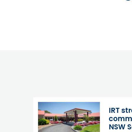
IRT st
commi
NSW S