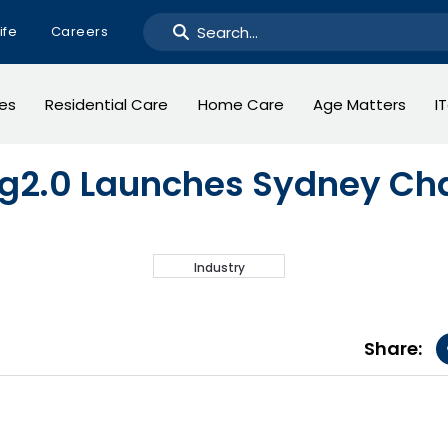
ife
Careers
ges
Residential Care
Home Care
Age Matters
I
g2.0 Launches Sydney Ch
Industry
Share: