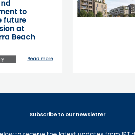
and
ment to
 future
sion at
rra Beach
Read more
ry
Subscribe to our newsletter
elow to receive the latest updates from IRT d