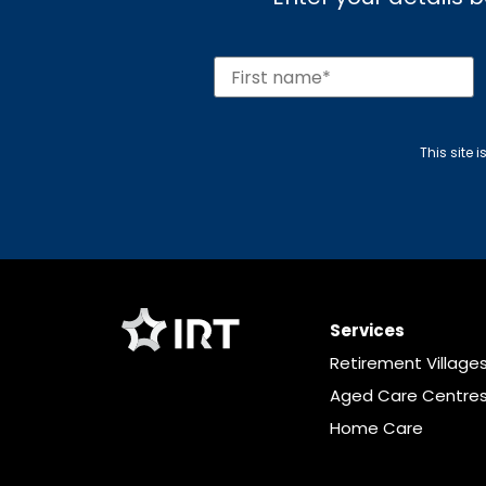
This site
Services
Retirement Village
Aged Care Centre
Home Care