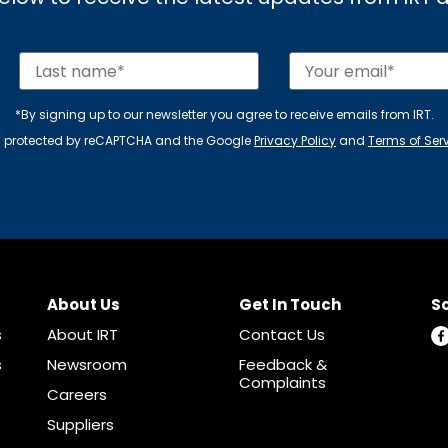
*By signing up to our newsletter you agree to receive emails from IRT.
 is protected by reCAPTCHA and the Google
Privacy Policy
and
Terms of Ser
About Us
Get In Touch
So
s
About IRT
Contact Us
s
Newsroom
Feedback &
Complaints
Careers
Suppliers