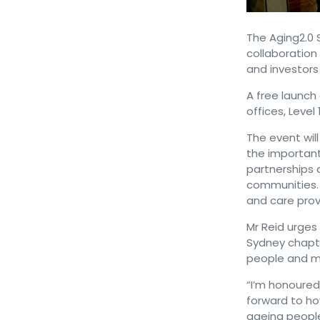
The Aging2.0 
collaboration 
and investors
A free launch 
offices, Level
The event will
the important 
partnerships 
communities. 
and care prov
Mr Reid urges 
Sydney chapte
people and m
“I’m honoured
forward to ho
ageing people,