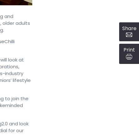
ng and
, older adults
Share
g.
eChilli
Print
ill look at
orations,
s-industry
ors’ lifestyle
g to join the
likeminded
2.0 and look
al for our