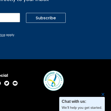
Subscribe
vice
apply.
cial