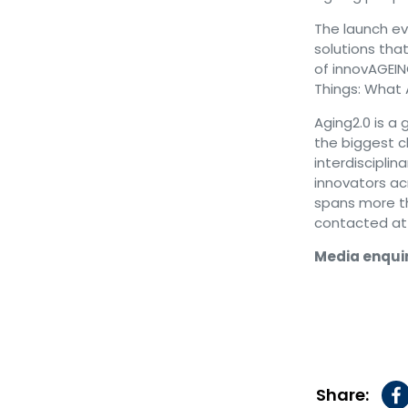
The launch ev
solutions tha
of innovAGEING
Things: What 
Aging2.0 is a 
the biggest ch
interdiscipli
innovators ac
spans more t
contacted a
Media enquir
Share: