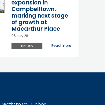
expansion in
Campbelltown,
marking next stage
of growth at
Macarthur Place
06 July 26
Read more
Industry
irectly to your inbox