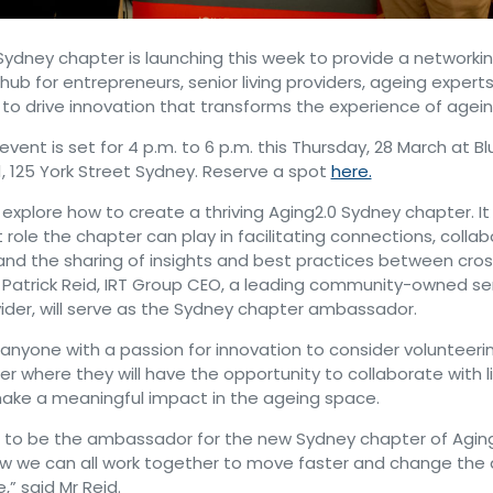
Sydney chapter is launching this week to provide a networki
hub for entrepreneurs, senior living providers, ageing experts
 to drive innovation that transforms the experience of agein
event is set for 4 p.m. to 6 p.m. this Thursday, 28 March at Blu
 1, 125 York Street Sydney. Reserve a spot
here.
 explore how to create a thriving Aging2.0 Sydney chapter. It w
role the chapter can play in facilitating connections, collab
and the sharing of insights and best practices between cros
Patrick Reid, IRT Group CEO, a leading community-owned seni
ider, will serve as the Sydney chapter ambassador.
anyone with a passion for innovation to consider volunteerin
r where they will have the opportunity to collaborate with 
ake a meaningful impact in the ageing space.
 to be the ambassador for the new Sydney chapter of Aging
w we can all work together to move faster and change the di
” said Mr Reid.