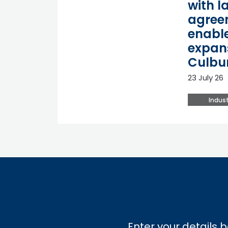
with l
agree
enable
expan
Culbu
23 July 26
Indust
Enter your details b