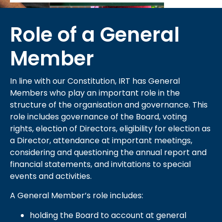
Role of a General
Member
In line with our Constitution, IRT has General
Members who play an important role in the
structure of the organisation and governance. This
role includes governance of the Board, voting
rights, election of Directors, eligibility for election as
a Director, attendance at important meetings,
considering and questioning the annual report and
financial statements, and invitations to special
events and activities.
A General Member’s role includes:
holding the Board to account at general