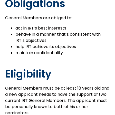
Obligations
General Members are obliged to:
act in IRT’s best interests
behave in a manner that’s consistent with
IRT’s objectives
help IRT achieve its objectives
maintain confidentiality.
Eligibility
General Members must be at least 18 years old and
a new applicant needs to have the support of two
current IRT General Members. The applicant must
be personally known to both of his or her
nominators.