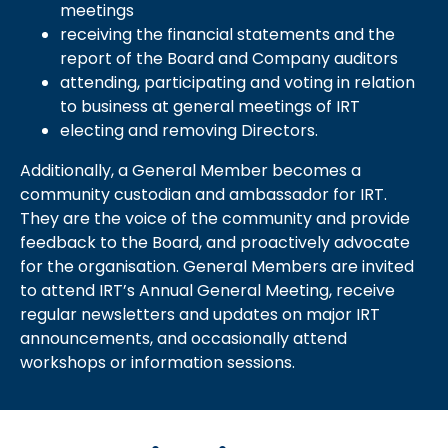
meetings
receiving the financial statements and the
report of the Board and Company auditors
attending, participating and voting in relation
to business at general meetings of IRT
electing and removing Directors.
Additionally, a General Member becomes a
community custodian and ambassador for IRT.
They are the voice of the community and provide
feedback to the Board, and proactively advocate
for the organisation. General Members are invited
to attend IRT’s Annual General Meeting, receive
regular newsletters and updates on major IRT
announcements, and occasionally attend
workshops or information sessions.