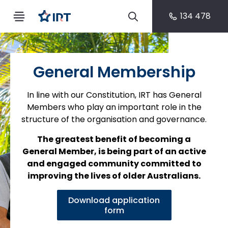
134 478
General Membership
In line with our Constitution, IRT has General
Members who play an important role in the
structure of the organisation and governance.
The greatest benefit of becoming a
General Member, is being part of an active
and engaged community committed to
improving the lives of older Australians.
Download application
form