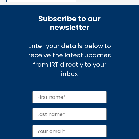
Subscribe to our
newsletter
Enter your details below to
receive the latest updates
from IRT directly to your
inbox