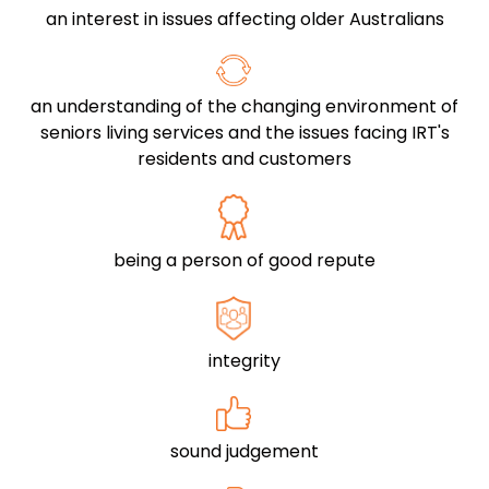
an interest in issues affecting older Australians
an understanding of the changing environment of
seniors living services and the issues facing IRT's
residents and customers
being a person of good repute
integrity
sound judgement