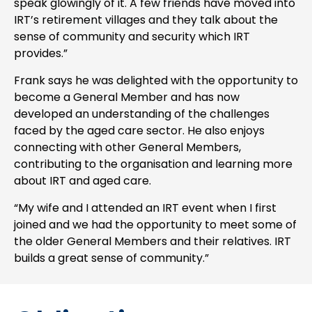
speak glowingly of it. A few friends have moved into
IRT’s retirement villages and they talk about the
sense of community and security which IRT
provides.”
Frank says he was delighted with the opportunity to
become a General Member and has now
developed an understanding of the challenges
faced by the aged care sector. He also enjoys
connecting with other General Members,
contributing to the organisation and learning more
about IRT and aged care.
“My wife and I attended an IRT event when I first
joined and we had the opportunity to meet some of
the older General Members and their relatives. IRT
builds a great sense of community.”