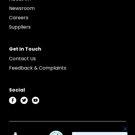
Newsroom
Careers
Suppliers
Get In Touch
Contact Us
Feedback & Complaints
Social