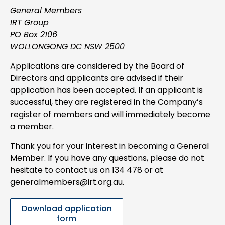
General Members
IRT Group
PO Box 2106
WOLLONGONG DC NSW 2500
Applications are considered by the Board of
Directors and applicants are advised if their
application has been accepted. If an applicant is
successful, they are registered in the Company’s
register of members and will immediately become
a member.
Thank you for your interest in becoming a General
Member. If you have any questions, please do not
hesitate to contact us on 134 478 or at
generalmembers@irt.org.au.
Download application
form