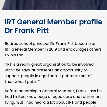
IRT General Member profile
Dr Frank Pitt
Retired school principal Dr Frank Pitt became an
IRT General Member in 2019 and encourages others
to join too.
“IRT is a really great organisation to be involved
with,” he says. “It presents an opportunity to
support people in aged care. I get more out of it
than what I put in.”
Before becoming a General Member, Frank says he
had limited knowledge of aged care and retirement
living. “But I had heard a lot about IRT and people