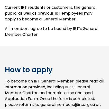
Current IRT residents or customers, the general
public, as well as previous IRT employees may
apply to become a General Member.
All members agree to be bound by IRT’s General
Member Charter.
How to apply
To become an IRT General Member, please read all
information provided, including IRT’s General
Member Charter, and complete the enclosed
Application Form. Once the form is completed,
please return it to generalmembers@irt.org.au or: