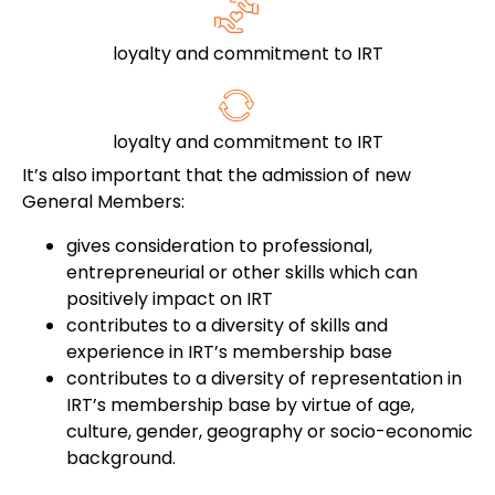
loyalty and commitment to IRT
loyalty and commitment to IRT
It’s also important that the admission of new
General Members:
gives consideration to professional,
entrepreneurial or other skills which can
positively impact on IRT
contributes to a diversity of skills and
experience in IRT’s membership base
contributes to a diversity of representation in
IRT’s membership base by virtue of age,
culture, gender, geography or socio-economic
background.