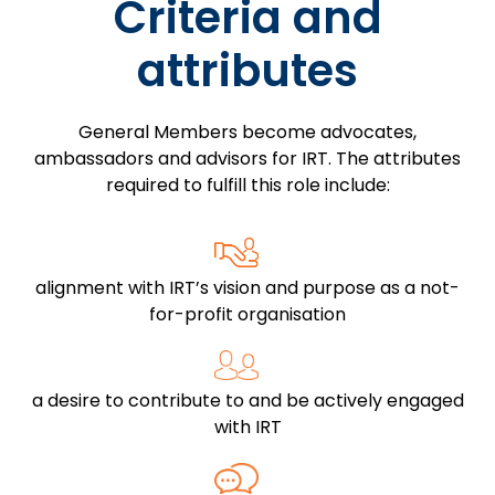
Criteria and
attributes
General Members become advocates,
ambassadors and advisors for IRT. The attributes
required to fulfill this role include:
alignment with IRT’s vision and purpose as a not-
for-profit organisation
a desire to contribute to and be actively engaged
with IRT