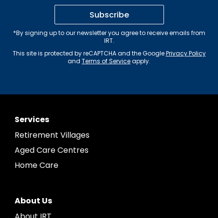
Subscribe
*By signing up to our newsletter you agree to receive emails from
IRT.
This site is protected by reCAPTCHA and the Google
Privacy Policy
and
Terms of Service
apply.
Services
Retirement Villages
Aged Care Centres
Home Care
About Us
About IRT