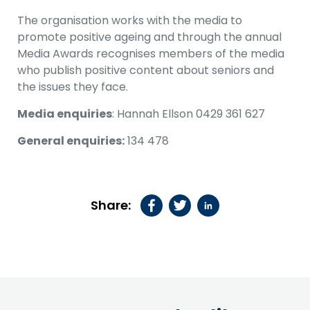
The organisation works with the media to
promote positive ageing and through the annual
Media Awards recognises members of the media
who publish positive content about seniors and
the issues they face.
Media enquiries
: Hannah Ellson 0429 361 627
General enquiries:
134 478
Share: