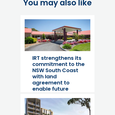
You may also like
IRT strengthens its
commitment to the
NSW South Coast
with land
agreement to
enable future
expansion at
Culburra Beach
23 July 26