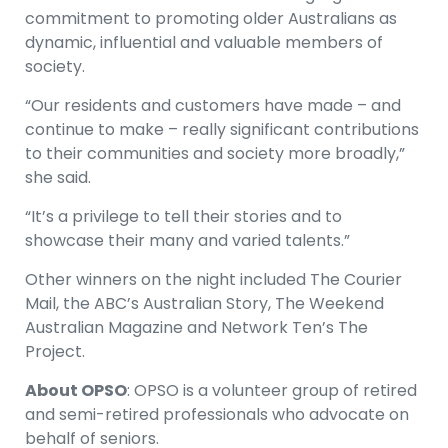
commitment to promoting older Australians as
dynamic, influential and valuable members of
society.
“Our residents and customers have made – and
continue to make – really significant contributions
to their communities and society more broadly,”
she said.
“It’s a privilege to tell their stories and to
showcase their many and varied talents.”
Other winners on the night included The Courier
Mail, the ABC’s Australian Story, The Weekend
Australian Magazine and Network Ten’s The
Project.
About OPSO
: OPSO is a volunteer group of retired
and semi-retired professionals who advocate on
behalf of seniors.