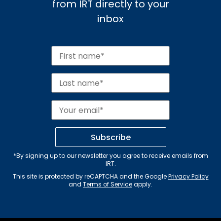
from IRT directly to your
inbox
Subscribe
*By signing up to our newsletter you agree to receive emails from
IRT.
This site is protected by reCAPTCHA and the Google
Privacy Policy
and
Terms of Service
apply.