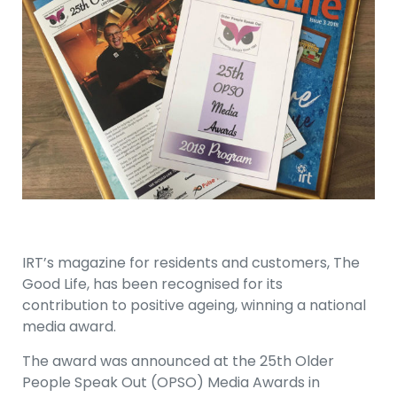
IRT’s magazine for residents and customers, The
Good Life, has been recognised for its
contribution to positive ageing, winning a national
media award.
The award was announced at the 25th Older
People Speak Out (OPSO) Media Awards in