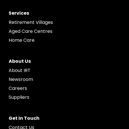
Services
Retirement Villages
Aged Care Centres
Home Care
About Us
About IRT
Newsroom
Careers
Suppliers
Get In Touch
Contact Us