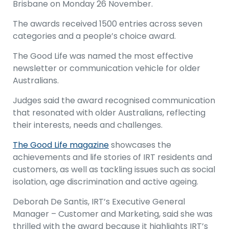
Brisbane on Monday 26 November.
The awards received 1500 entries across seven
categories and a people’s choice award.
The Good Life was named the most effective
newsletter or communication vehicle for older
Australians.
Judges said the award recognised communication
that resonated with older Australians, reflecting
their interests, needs and challenges.
The Good Life magazine
showcases the
achievements and life stories of IRT residents and
customers, as well as tackling issues such as social
isolation, age discrimination and active ageing.
Deborah De Santis, IRT’s Executive General
Manager – Customer and Marketing, said she was
thrilled with the award because it highlights IRT’s