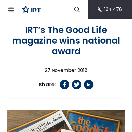
134 478
IRT’s The Good Life
magazine wins national
award
27 November 2018
Share: