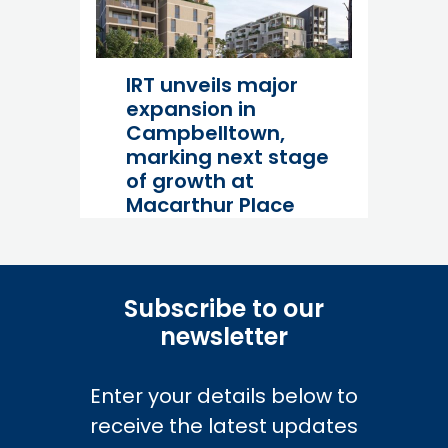
Industry
Read more
IRT unveils major
expansion in
Campbelltown,
marking next stage
of growth at
Macarthur Place
06 July 26
Industry
Subscribe to our
Read more
newsletter
Enter your details below to
receive the latest updates