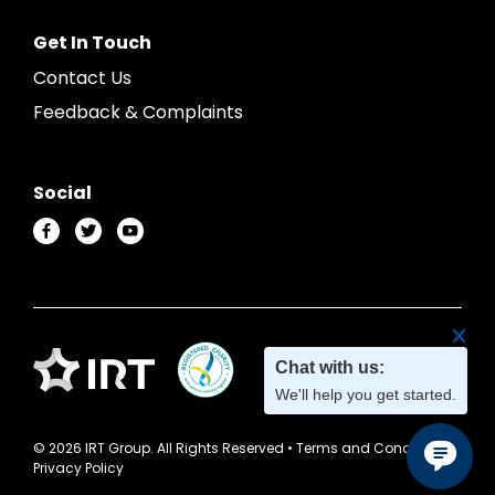
Get In Touch
Contact Us
Feedback & Complaints
Social
© 2026 IRT Group. All Rights Reserved •
Terms and Conditions
•
Privacy Policy