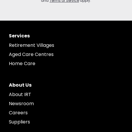
and
Terms of Service
apply.
Services
Retirement Villages
Aged Care Centres
Home Care
About Us
About IRT
Newsroom
Careers
Suppliers