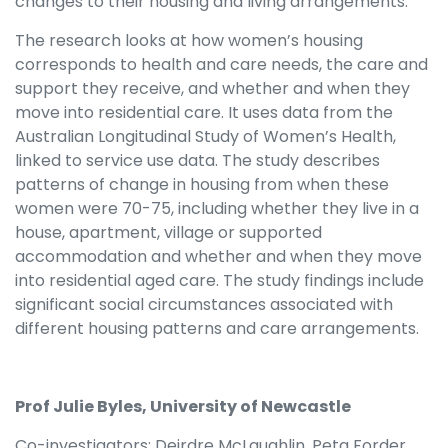
changes to their housing and living arrangements.
The research looks at how women’s housing
corresponds to health and care needs, the care and
support they receive, and whether and when they
move into residential care. It uses data from the
Australian Longitudinal Study of Women’s Health,
linked to service use data. The study describes
patterns of change in housing from when these
women were 70-75, including whether they live in a
house, apartment, village or supported
accommodation and whether and when they move
into residential aged care. The study findings include
significant social circumstances associated with
different housing patterns and care arrangements.
Prof Julie Byles, University of Newcastle
Co-investigators: Deirdre McLaughlin, Peta Forder,