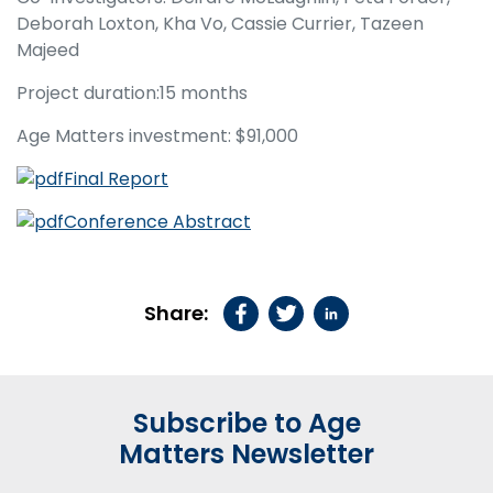
Deborah Loxton, Kha Vo, Cassie Currier, Tazeen
Majeed
Project duration:15 months
Age Matters investment: $91,000
Final Report
Conference Abstract
Share:
Subscribe to Age
Matters Newsletter