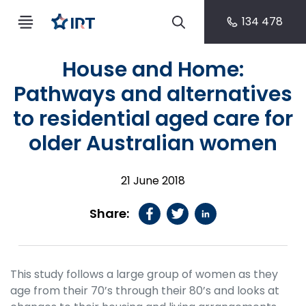
134 478
House and Home:
Pathways and alternatives
to residential aged care for
older Australian women
21 June 2018
Share:
This study follows a large group of women as they
age from their 70’s through their 80’s and looks at