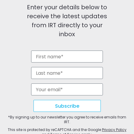
Enter your details below to
receive the latest updates
from IRT directly to your
inbox
Subscribe
*By signing up to our newsletter you agree to receive emails from
IRT.
This site is protected by reCAPTCHA and the Google
Privacy Policy