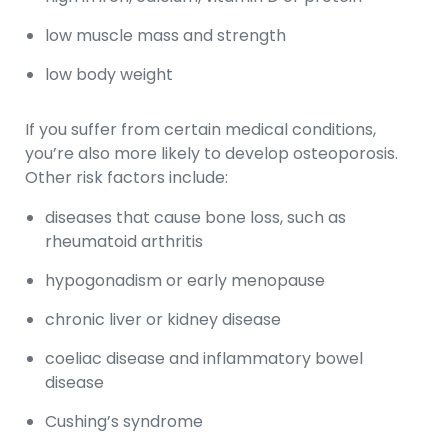
low muscle mass and strength
low body weight
If you suffer from certain medical conditions,
you’re also more likely to develop osteoporosis.
Other risk factors include:
diseases that cause bone loss, such as
rheumatoid arthritis
hypogonadism or early menopause
chronic liver or kidney disease
coeliac disease and inflammatory bowel
disease
Cushing’s syndrome