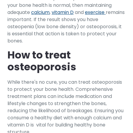
your bone health is normal, then maintaining
adequate
calcium
,
vitamin D
and
exercise
remains
important. If the result shows you have
osteopenia (low bone density) or osteoporosis, it
is essential that action is taken to protect your
bones.
How to treat
osteoporosis
While there's no cure, you can treat osteoporosis
to protect your bone health. Comprehensive
treatment plans can include medication and
lifestyle changes to strengthen the bones,
reducing the likelihood of breakages. Ensuring you
consume a healthy diet with enough calcium and
vitamin D is vital for building healthy bone
structure.