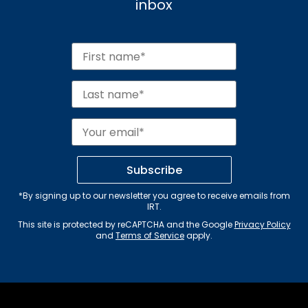
inbox
Subscribe
*By signing up to our newsletter you agree to receive emails from
IRT.
This site is protected by reCAPTCHA and the Google
Privacy Policy
and
Terms of Service
apply.