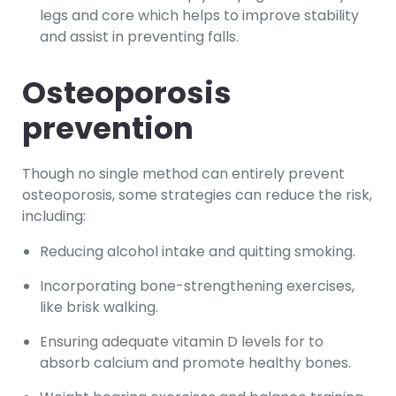
legs and core which helps to improve stability
and assist in preventing falls.
Osteoporosis
prevention
Though no single method can entirely prevent
osteoporosis, some strategies can reduce the risk,
including:
Reducing alcohol intake and quitting smoking.
Incorporating bone-strengthening exercises,
like brisk walking.
Ensuring adequate vitamin D levels for to
absorb calcium and promote healthy bones.