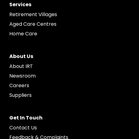
Services
Retirement Villages
Aged Care Centres
Home Care
About Us
About IRT
Newsroom
Careers
Suppliers
Get In Touch
Contact Us
Feedback & Complaints