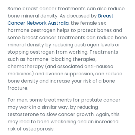
Some breast cancer treatments can also reduce
bone mineral density. As discussed by
Breast
Cancer Network Australia
, the female sex
hormone oestrogen helps to protect bones and
some breast cancer treatments can reduce bone
mineral density by reducing oestrogen levels or
stopping oestrogen from working. Treatments
such as hormone-blocking therapies,
chemotherapy (and associated anti-nausea
medicines) and ovarian suppression, can reduce
bone density and increase your risk of a bone
fracture.
For men, some treatments for prostate cancer
may work in a similar way, by reducing
testosterone to slow cancer growth. Again, this
may lead to bone weakening and an increased
risk of osteoporosis.