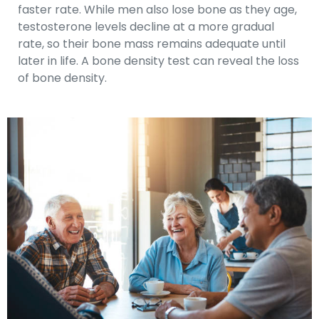
faster rate. While men also lose bone as they age,
testosterone levels decline at a more gradual
rate, so their bone mass remains adequate until
later in life. A bone density test can reveal the loss
of bone density.