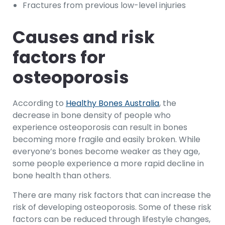
Fractures from previous low-level injuries
Causes and risk
factors for
osteoporosis
According to
Healthy Bones Australia
, the
decrease in bone density of people who
experience osteoporosis can result in bones
becoming more fragile and easily broken. While
everyone’s bones become weaker as they age,
some people experience a more rapid decline in
bone health than others.
There are many risk factors that can increase the
risk of developing osteoporosis. Some of these risk
factors can be reduced through lifestyle changes,