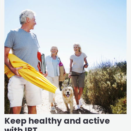
Keep healthy and active
with IRT