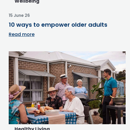
Wellbeing
15 June 26
10 ways to empower older adults
Read more
Healthy Living