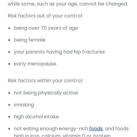
while some, such as your age, cannot be changed.
Risk factors out of your control:
being over 70 years of age
being female
your parents having had hip fractures
early menopause.
Risk factors within your control:
not being physically active
smoking
high alcohol intake
not eating enough energy-rich
foods
, and foods
high in iron, calcium, vitamin D or protein