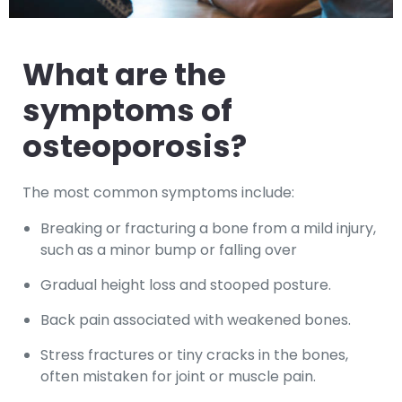
What are the
symptoms of
osteoporosis?
The most common symptoms include:
Breaking or fracturing a bone from a mild injury,
such as a minor bump or falling over
Gradual height loss and stooped posture.
Back pain associated with weakened bones.
Stress fractures or tiny cracks in the bones,
often mistaken for joint or muscle pain.