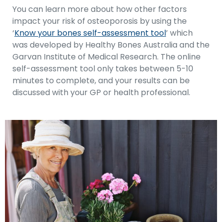
You can learn more about how other factors
impact your risk of osteoporosis by using the
‘
Know your bones self-assessment tool
’ which
was developed by Healthy Bones Australia and the
Garvan Institute of Medical Research. The online
self-assessment tool only takes between 5-10
minutes to complete, and your results can be
discussed with your GP or health professional.