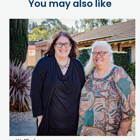
You may also like