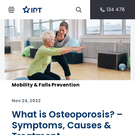
134 478
Mobility & Falls Prevention
Nov 24, 2022
What is Osteoporosis? –
Symptoms, Causes &