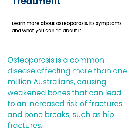
Treatment
Learn more about osteoporosis, its symptoms
and what you can do about it.
Osteoporosis is a common
disease affecting more than one
million Australians, causing
weakened bones that can lead
to an increased risk of fractures
and bone breaks, such as hip
fractures.