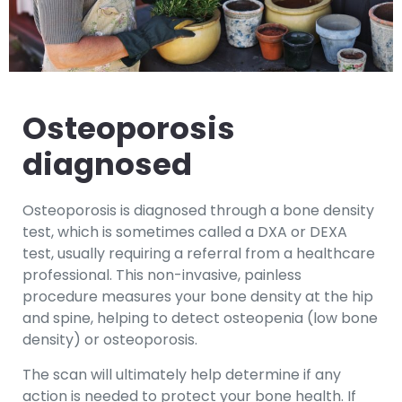
Osteoporosis
diagnosed
Osteoporosis is diagnosed through a bone density
test, which is sometimes called a DXA or DEXA
test, usually requiring a referral from a healthcare
professional. This non-invasive, painless
procedure measures your bone density at the hip
and spine, helping to detect osteopenia (low bone
density) or osteoporosis.
The scan will ultimately help determine if any
action is needed to protect your bone health. If