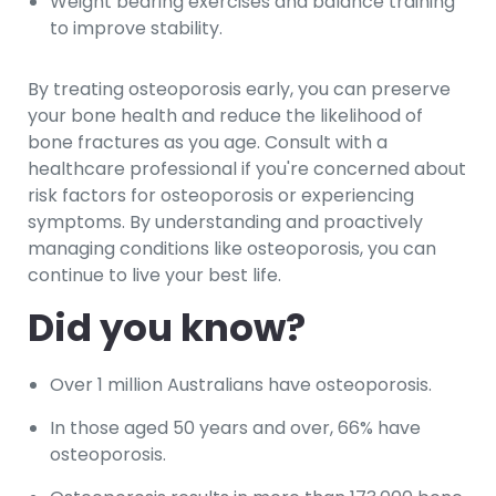
Weight bearing exercises and balance training
to improve stability.
By treating osteoporosis early, you can preserve
your bone health and reduce the likelihood of
bone fractures as you age. Consult with a
healthcare professional if you're concerned about
risk factors for osteoporosis or experiencing
symptoms. By understanding and proactively
managing conditions like osteoporosis, you can
continue to live your best life.
Did you know?
Over 1 million Australians have osteoporosis.
In those aged 50 years and over, 66% have
osteoporosis.