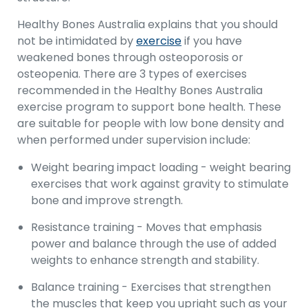
Healthy Bones Australia explains that you should
not be intimidated by
exercise
if you have
weakened bones through osteoporosis or
osteopenia. There are 3 types of exercises
recommended in the Healthy Bones Australia
exercise program to support bone health. These
are suitable for people with low bone density and
when performed under supervision include:
Weight bearing impact loading - weight bearing
exercises that work against gravity to stimulate
bone and improve strength.
Resistance training - Moves that emphasis
power and balance through the use of added
weights to enhance strength and stability.
Balance training - Exercises that strengthen
the muscles that keep you upright such as your