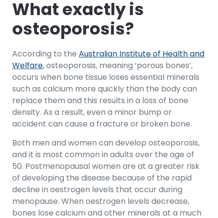
What exactly is
osteoporosis?
According to the
Australian Institute of Health and
Welfare
, osteoporosis, meaning ‘porous bones’,
occurs when bone tissue loses essential minerals
such as calcium more quickly than the body can
replace them and this results in a loss of bone
density. As a result, even a minor bump or
accident can cause a fracture or broken bone.
Both men and women can develop osteoporosis,
and it is most common in adults over the age of
50. Postmenopausal women are at a greater risk
of developing the disease because of the rapid
decline in oestrogen levels that occur during
menopause. When oestrogen levels decrease,
bones lose calcium and other minerals at a much