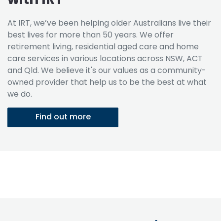
At IRT, we’ve been helping older Australians live their
best lives for more than 50 years. We offer
retirement living, residential aged care and home
care services in various locations across NSW, ACT
and Qld. We believe it's our values as a community-
owned provider that help us to be the best at what
we do.
Find out more