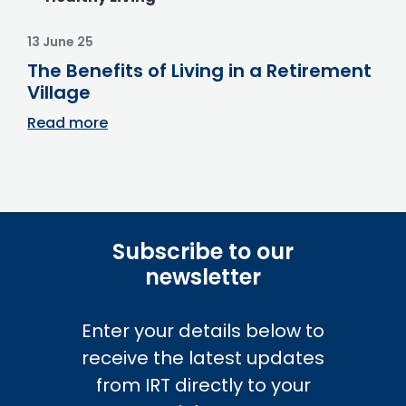
13 June 25
The Benefits of Living in a Retirement
Village
Read more
Subscribe to our
newsletter
Enter your details below to
receive the latest updates
from IRT directly to your