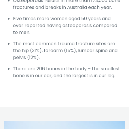
Osteoporosis results in more than 173,000 bone
fractures and breaks in Australia each year.
Five times more women aged 50 years and
over reported having osteoporosis compared
to men.
The most common trauma fracture sites are
the hip (31%), forearm (15%), lumbar spine and
pelvis (12%).
There are 206 bones in the body – the smallest
bone is in our ear, and the largest is in our leg.